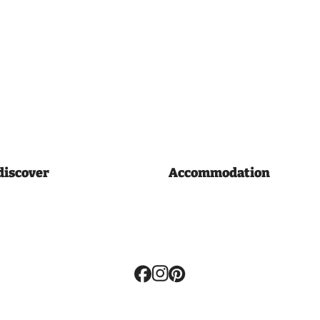
discover
Accommodation
Volg
ons: