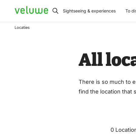
Veluwe
Sightseeing & experiences
To di
Locaties
All lo
There is so much to e
find the location that
0 Locatio