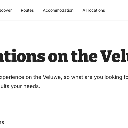
scover
Routes
Accommodation
All locations
cations on the Ve
xperience on the Veluwe, so what are you looking for
 suits your needs.
ns