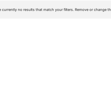
 currently no results that match your filters. Remove or change the 