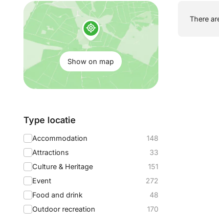
Show
There are
on
map:
Show on map
Filter
Type locatie
by:
Accommodation
148
Attractions
33
Culture & Heritage
151
Event
272
Food and drink
48
Outdoor recreation
170