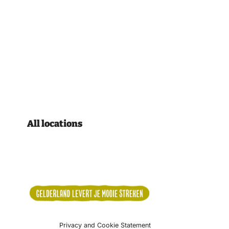
All locations
Privacy and Cookie Statement