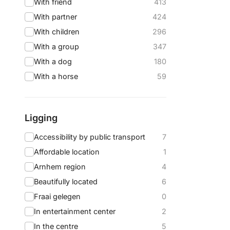
With friend
413
With partner
424
With children
296
With a group
347
With a dog
180
With a horse
59
Ligging
Accessibility by public transport
7
Affordable location
1
Arnhem region
4
Beautifully located
6
Fraai gelegen
0
In entertainment center
2
In the centre
5