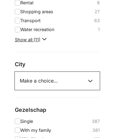
Rental
8
Shopping areas
27
Transport
63
Water recreation
1
Show all (11)
City
Gezelschap
Single
387
With my family
381