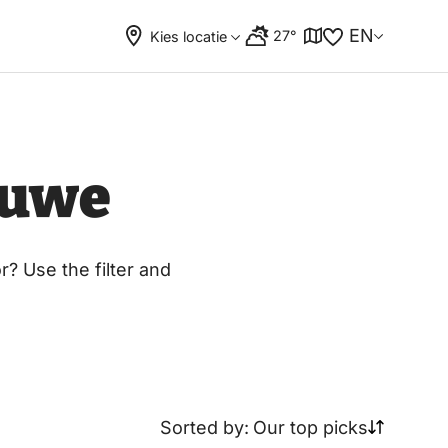
EN
27°
Kies locatie
luwe
? Use the filter and
Sorted by:
Our top picks