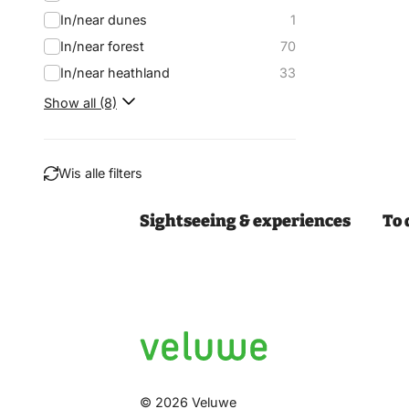
In/near dunes
1
In/near forest
70
In/near heathland
33
Show all (8)
Wis alle filters
Sightseeing & experiences
To 
Filter
© 2026 Veluwe