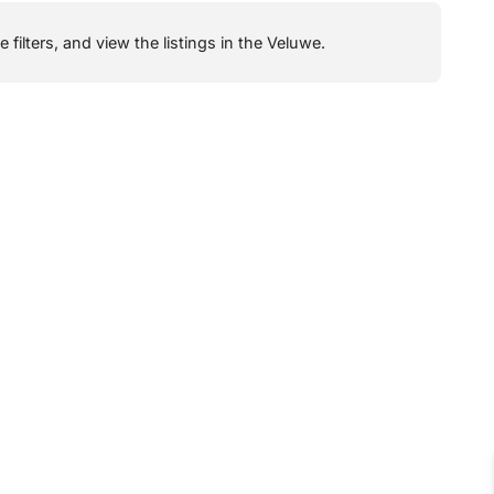
filters, and view the listings in the Veluwe.