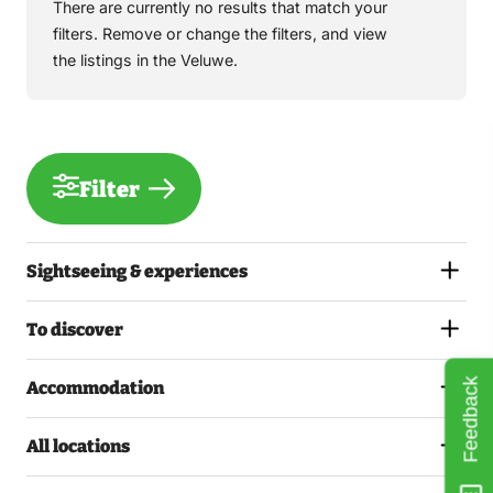
There are currently no results that match your
filters. Remove or change the filters, and view
the listings in the Veluwe.
Filter
Sightseeing & experiences
To discover
Feedback
Accommodation
All locations