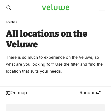
Veluwe
Men
Locaties
All locations on the
Veluwe
There is so much to experience on the Veluwe, so
what are you looking for? Use the filter and find the
location that suits your needs.
On map
Random