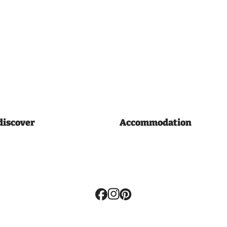
discover
Accommodation
Volg
ons: