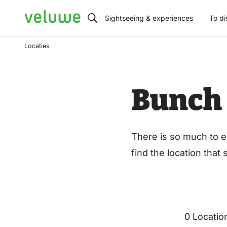
Veluwe
Sightseeing & experiences
To di
Locaties
Bunch
There is so much to e
find the location that
0 Locatio