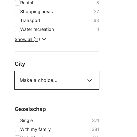
Rental
8
Shopping areas
27
Transport
63
Water recreation
1
Show all (11)
City
Gezelschap
Single
371
With my family
381