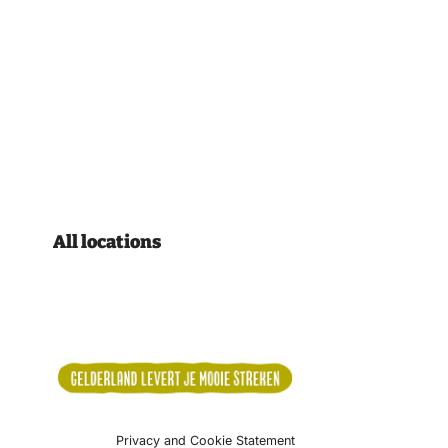
All locations
Privacy and Cookie Statement