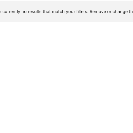
 currently no results that match your filters. Remove or change the 