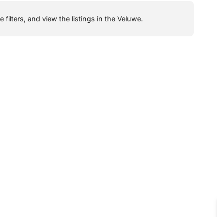
filters, and view the listings in the Veluwe.