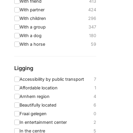
With friend
413
With partner
424
With children
296
With a group
347
With a dog
180
With a horse
59
Ligging
Accessibility by public transport
7
Affordable location
1
Arnhem region
4
Beautifully located
6
Fraai gelegen
0
In entertainment center
2
In the centre
5