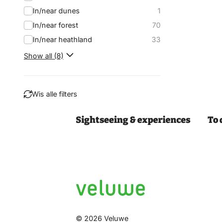
In/near dunes
1
In/near forest
70
In/near heathland
33
Show all (8)
Wis alle filters
Sightseeing & experiences
To 
Filter
© 2026 Veluwe