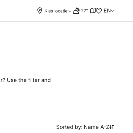
EN
27°
Kies locatie
? Use the filter and
Sorted by:
Name A-Z