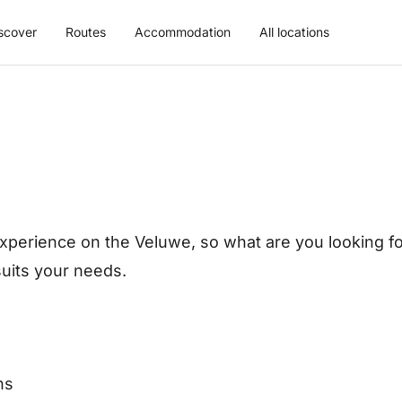
scover
Routes
Accommodation
All locations
xperience on the Veluwe, so what are you looking for
 suits your needs.
ns