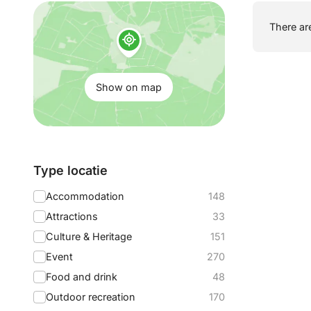
Show
There are
on
map:
Show on map
Filter
Type locatie
by:
Accommodation
148
Attractions
33
Culture & Heritage
151
Event
270
Food and drink
48
Outdoor recreation
170