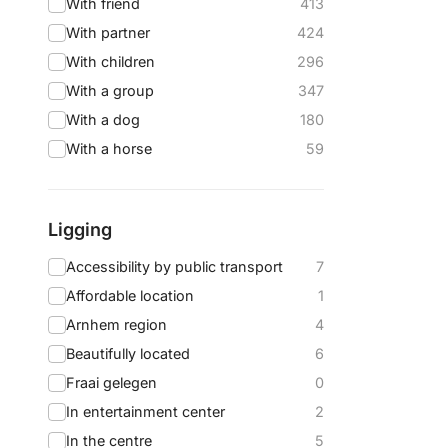
With friend
413
With partner
424
With children
296
With a group
347
With a dog
180
With a horse
59
Ligging
Accessibility by public transport
7
Affordable location
1
Arnhem region
4
Beautifully located
6
Fraai gelegen
0
In entertainment center
2
In the centre
5