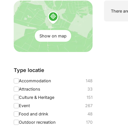
Show
There are
on
map:
Show on map
Filter
Type locatie
by:
Accommodation
148
Attractions
33
Culture & Heritage
151
Event
267
Food and drink
48
Outdoor recreation
170