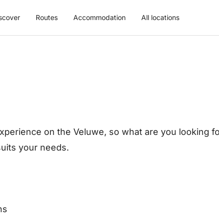
scover
Routes
Accommodation
All locations
xperience on the Veluwe, so what are you looking for
 suits your needs.
ns