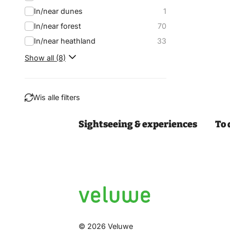
In/near dunes
1
In/near forest
70
In/near heathland
33
Show all (8)
Wis alle filters
Sightseeing & experiences
To 
Filter
© 2026 Veluwe