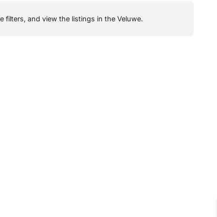
filters, and view the listings in the Veluwe.