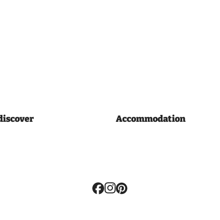
discover
Accommodation
Volg
ons: