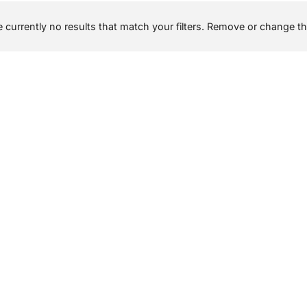
 currently no results that match your filters. Remove or change the 