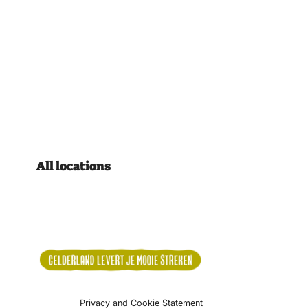
All locations
Privacy and Cookie Statement