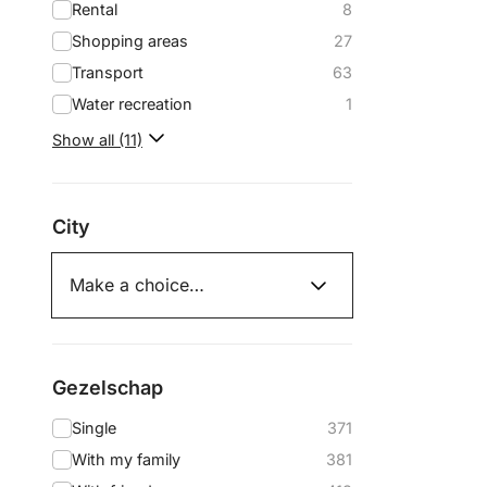
Rental
8
Shopping areas
27
Transport
63
Water recreation
1
Show all (11)
City
Gezelschap
Single
371
With my family
381