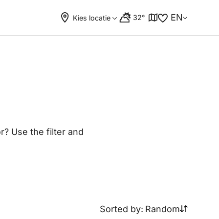
EN
32°
Kies locatie
? Use the filter and
Sorted by:
Random