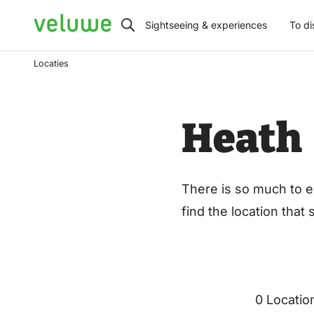
Veluwe
Sightseeing & experiences
To di
Locaties
Heath
There is so much to e
find the location that
0 Locatio