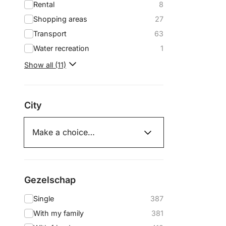
Rental
8
Shopping areas
27
Transport
63
Water recreation
1
Show all (11)
City
Gezelschap
Single
387
With my family
381