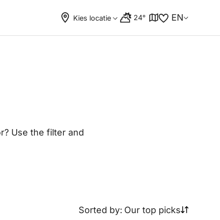
EN
24°
Kies locatie
? Use the filter and
Sorted by:
Our top picks