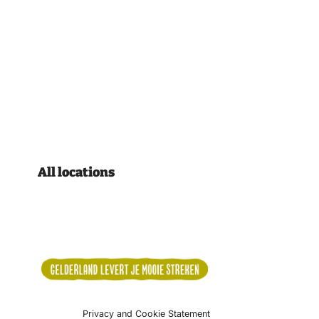
All locations
Privacy and Cookie Statement