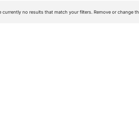
 currently no results that match your filters. Remove or change the 