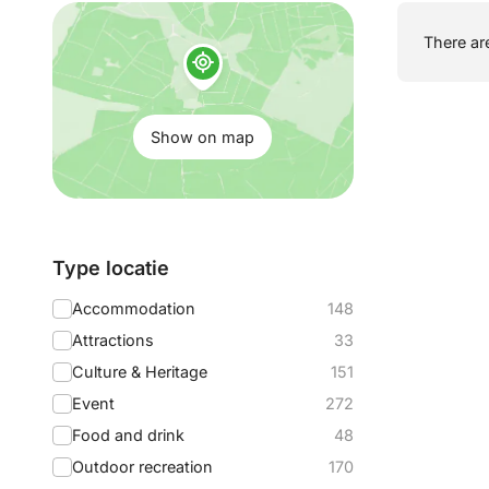
Show
There are
on
map:
Show on map
Filter
Type locatie
by:
Accommodation
148
Attractions
33
Culture & Heritage
151
Event
272
Food and drink
48
Outdoor recreation
170