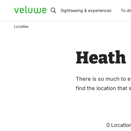
Veluwe
Sightseeing & experiences
To di
Locaties
Heath
There is so much to e
find the location that
0 Locatio