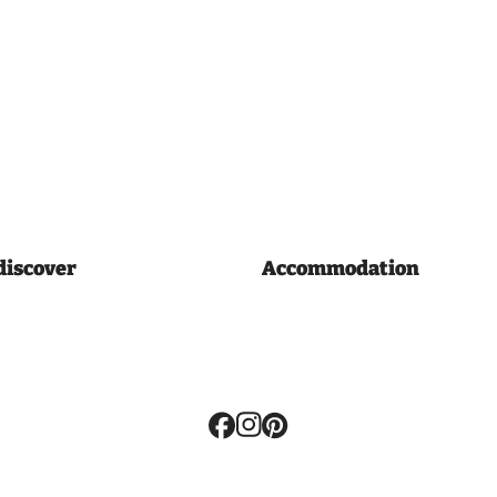
discover
Accommodation
Volg
ons: