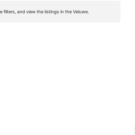
filters, and view the listings in the Veluwe.