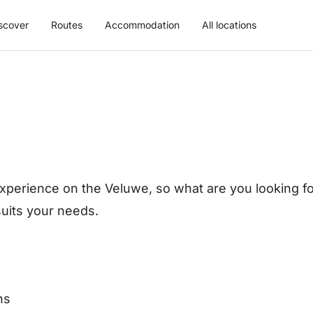
scover
Routes
Accommodation
All locations
xperience on the Veluwe, so what are you looking for
 suits your needs.
ns