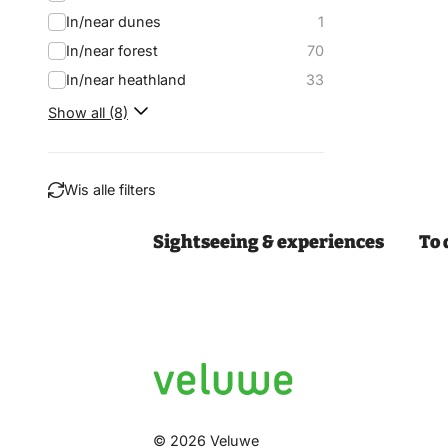
In/near dunes
1
In/near forest
70
In/near heathland
33
Show all (8)
Wis alle filters
Sightseeing & experiences
To 
Filter
© 2026 Veluwe