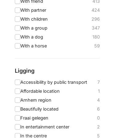
With friend
413
With partner
424
With children
296
With a group
347
With a dog
180
With a horse
59
Ligging
Accessibility by public transport
7
Affordable location
1
Arnhem region
4
Beautifully located
6
Fraai gelegen
0
In entertainment center
2
In the centre
5