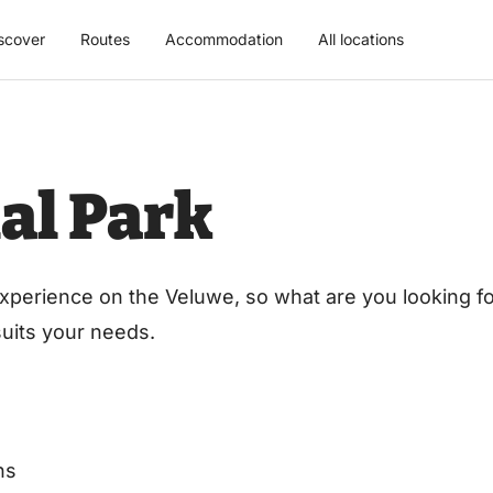
scover
Routes
Accommodation
All locations
al Park
xperience on the Veluwe, so what are you looking for
 suits your needs.
ns