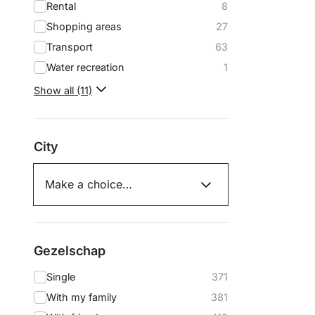
Rental
8
Shopping areas
27
Transport
63
Water recreation
1
Show all (11)
City
Gezelschap
Single
371
With my family
381