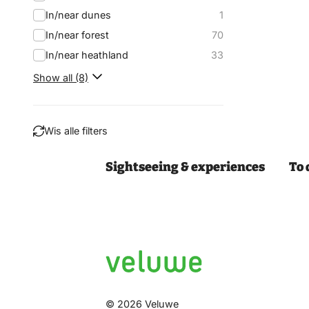
In/near dunes
1
In/near forest
70
In/near heathland
33
Show all (8)
Wis alle filters
Sightseeing & experiences
To 
Filter
© 2026 Veluwe