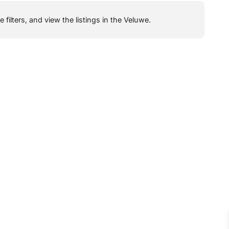
filters, and view the listings in the Veluwe.