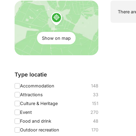
Show
There are
on
map:
Show on map
Filter
Type locatie
by:
Accommodation
148
Attractions
33
Culture & Heritage
151
Event
270
Food and drink
48
Outdoor recreation
170