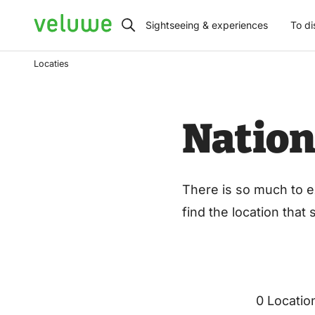
Veluwe
Sightseeing & experiences
To di
Locaties
Nation
There is so much to e
find the location that
0 Locatio