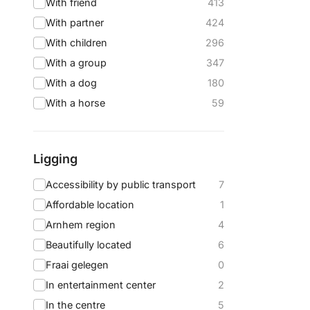
With friend
413
With partner
424
With children
296
With a group
347
With a dog
180
With a horse
59
Ligging
Accessibility by public transport
7
Affordable location
1
Arnhem region
4
Beautifully located
6
Fraai gelegen
0
In entertainment center
2
In the centre
5