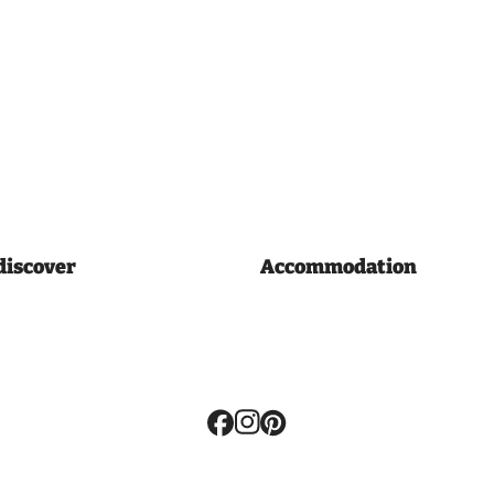
discover
Accommodation
Volg
ons: