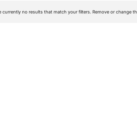
 currently no results that match your filters. Remove or change the 