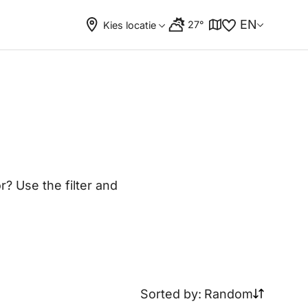
EN
27°
Kies locatie
? Use the filter and
Sorted by:
Random