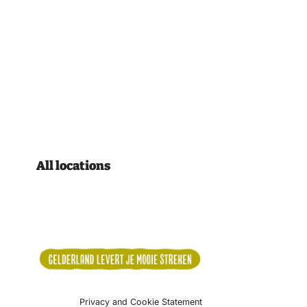
All locations
Privacy and Cookie Statement