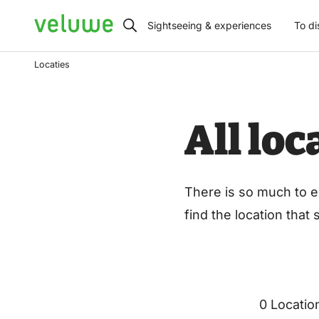
Veluwe
Sightseeing & experiences
To di
Locaties
All lo
There is so much to e
find the location that
0 Locatio