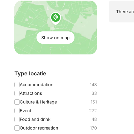
Show
There are
on
map:
Show on map
Filter
Type locatie
by:
Accommodation
148
Attractions
33
Culture & Heritage
151
Event
272
Food and drink
48
Outdoor recreation
170