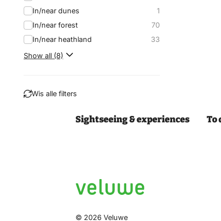
In/near dunes
1
In/near forest
70
In/near heathland
33
Show all (8)
Wis alle filters
Sightseeing & experiences
To 
Filter
© 2026 Veluwe