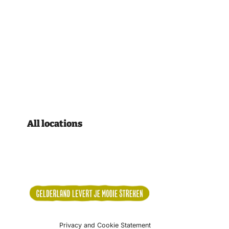
All locations
Privacy and Cookie Statement