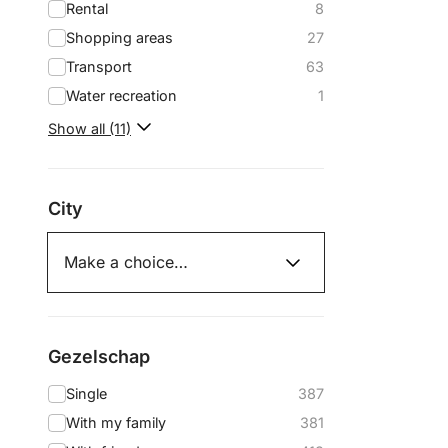
Rental
8
Shopping areas
27
Transport
63
Water recreation
1
Show all (11)
City
Gezelschap
Single
387
With my family
381