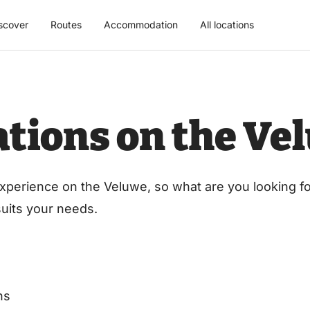
scover
Routes
Accommodation
All locations
cations on the Ve
xperience on the Veluwe, so what are you looking for
 suits your needs.
ns