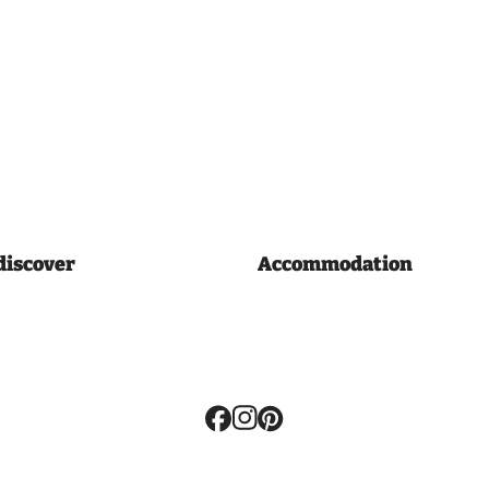
discover
Accommodation
Volg
ons: