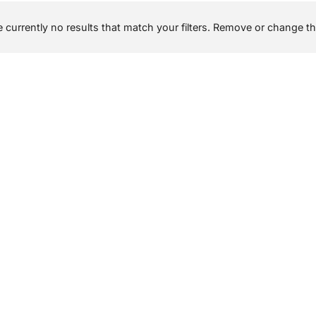
 currently no results that match your filters. Remove or change the 