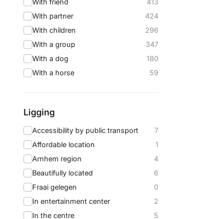
With friend
413
With partner
424
With children
296
With a group
347
With a dog
180
With a horse
59
Ligging
Accessibility by public transport
7
Affordable location
1
Arnhem region
4
Beautifully located
6
Fraai gelegen
0
In entertainment center
2
In the centre
5