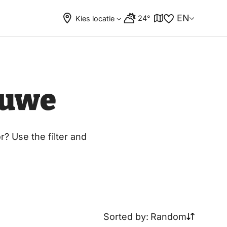
EN
24°
Kies locatie
luwe
? Use the filter and
Sorted by:
Random