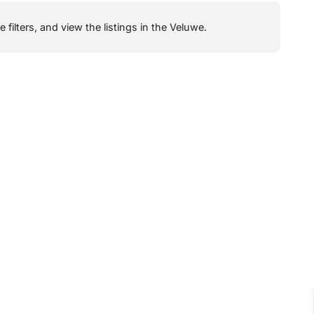
filters, and view the listings in the Veluwe.