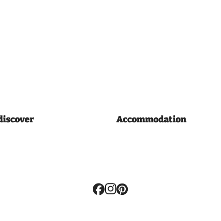
discover
Accommodation
Volg
ons: