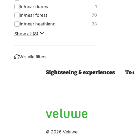
In/near dunes
1
In/near forest
70
In/near heathland
33
Show all (8)
Wis alle filters
Sightseeing & experiences
To 
Filter
© 2026 Veluwe