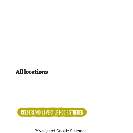
All locations
Privacy and Cookie Statement