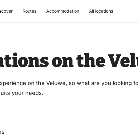
scover
Routes
Accommodation
All locations
cations on the Ve
xperience on the Veluwe, so what are you looking for
 suits your needs.
ns