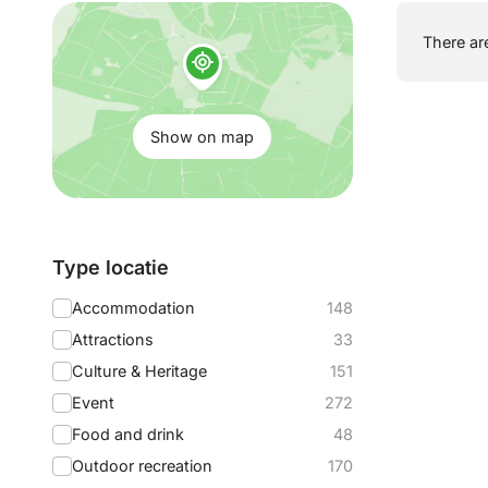
Show
There are
on
map:
Show on map
Filter
Type locatie
by:
Accommodation
148
Attractions
33
Culture & Heritage
151
Event
272
Food and drink
48
Outdoor recreation
170