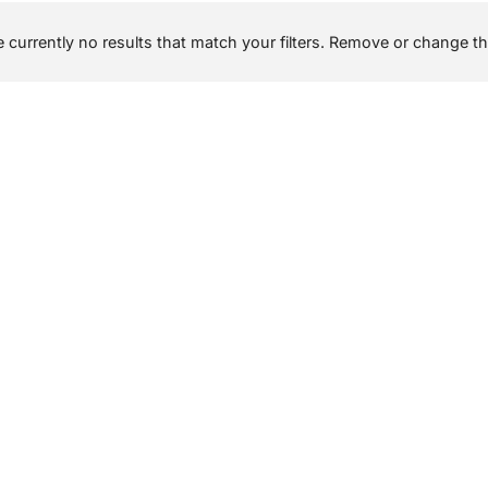
 currently no results that match your filters. Remove or change the 