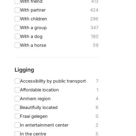
With friend
413
With partner
424
With children
296
With a group
347
With a dog
180
With a horse
59
Ligging
Accessibility by public transport
7
Affordable location
1
Arnhem region
4
Beautifully located
6
Fraai gelegen
0
In entertainment center
2
In the centre
5