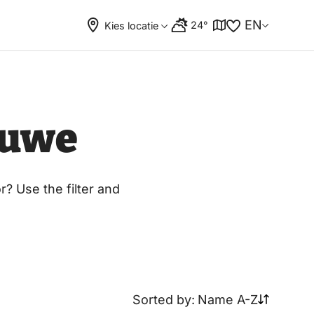
EN
24°
Kies locatie
luwe
? Use the filter and
Sorted by:
Name A-Z