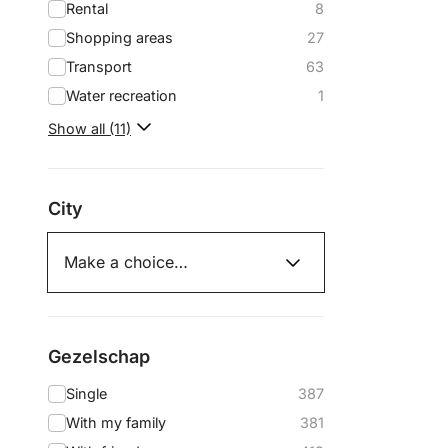
Rental
8
Shopping areas
27
Transport
63
Water recreation
1
Show all (11)
City
Gezelschap
Single
387
With my family
381