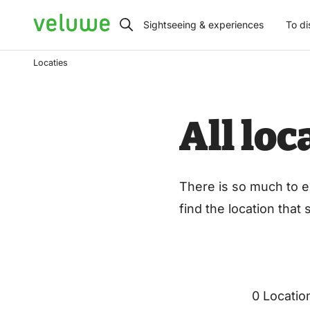
Veluwe
Sightseeing & experiences
To di
Locaties
All lo
There is so much to e
find the location that
0 Locatio