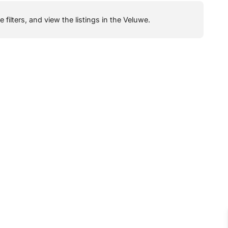
filters, and view the listings in the Veluwe.