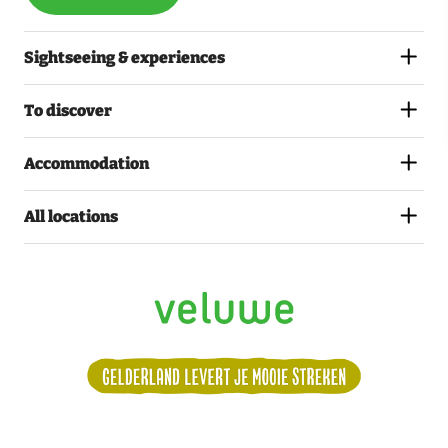
Sightseeing & experiences
To discover
Accommodation
All locations