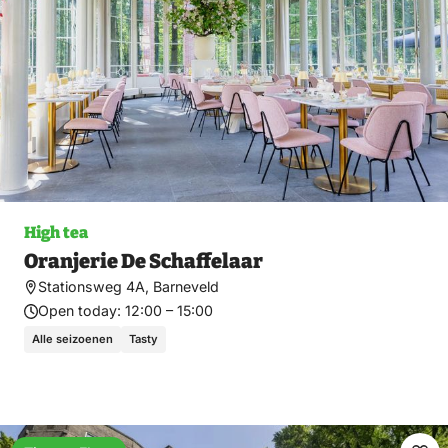
High tea
Oranjerie De Schaffelaar
Stationsweg 4A, Barneveld
Open today:
12:00 – 15:00
Alle seizoenen
Tasty