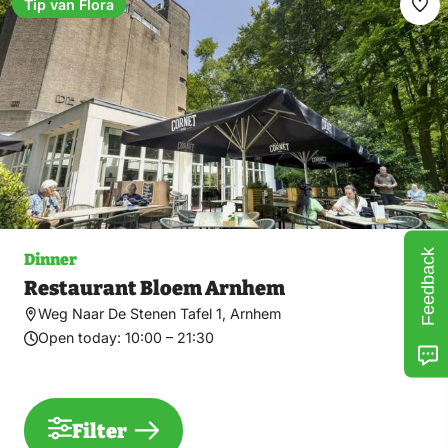
Tip van Flora
Ma
fav
Feedback
Dinner
Restaurant Bloem Arnhem
Weg Naar De Stenen Tafel 1, Arnhem
Open today:
10:00 – 21:30
Filter