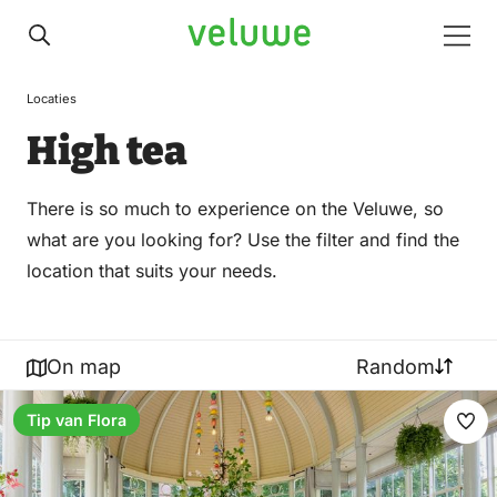
Veluwe
Men
Locaties
High tea
There is so much to experience on the Veluwe, so
what are you looking for? Use the filter and find the
location that suits your needs.
On map
Random
Tip van Flora
Ma
fav