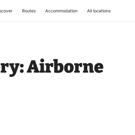
scover
Routes
Accommodation
All locations
ry:
Airborne