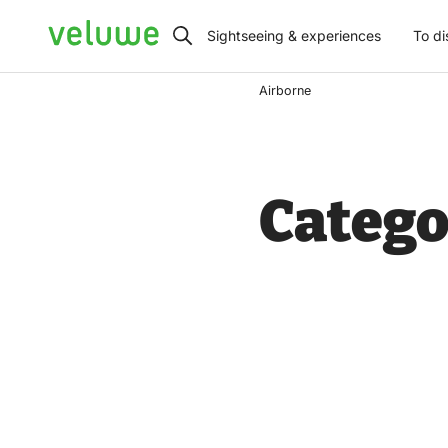
Veluwe
Sightseeing & experiences
To di
Airborne
Catego