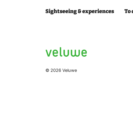
Sightseeing & experiences
To 
© 2026 Veluwe