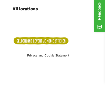
Feedback
All locations
Privacy and Cookie Statement