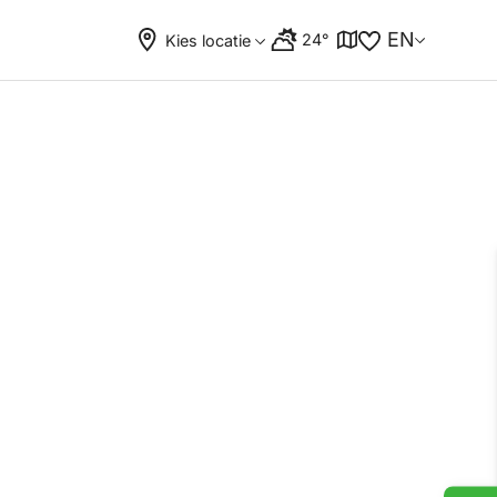
EN
24°
Kies locatie