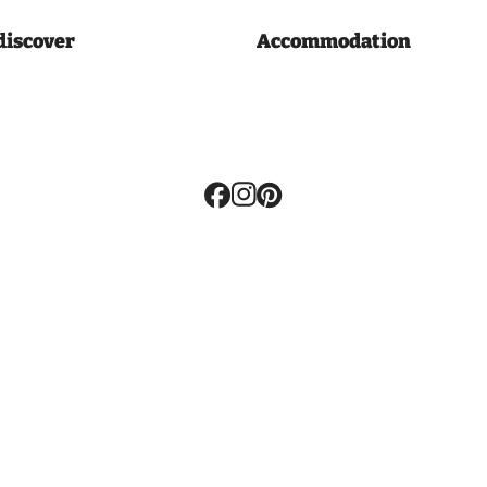
discover
Accommodation
Volg
ons: