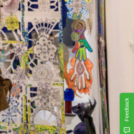
Feedback