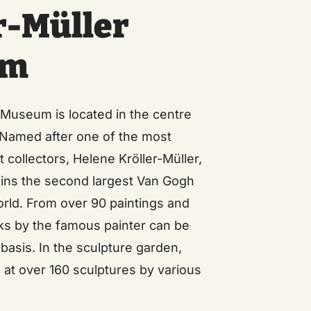
r-Müller
um
 Museum is located in the centre
. Named after one of the most
 collectors, Helene Kröller-Müller,
ns the second largest Van Gogh
world. From over 90 paintings and
ks by the famous painter can be
 basis. In the sculpture garden,
l at over 160 sculptures by various