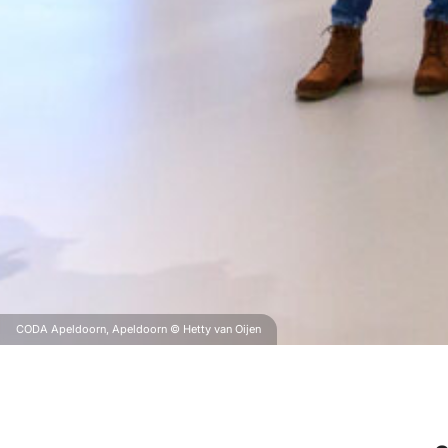
CODA Apeldoorn, Apeldoorn © Hetty van Oijen