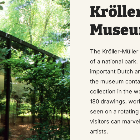
Krölle
Muse
The Kröller-Müller
of a national park
important Dutch art
the museum contai
collection in the 
180 drawings, wor
seen on a rotating
visitors can marve
artists.