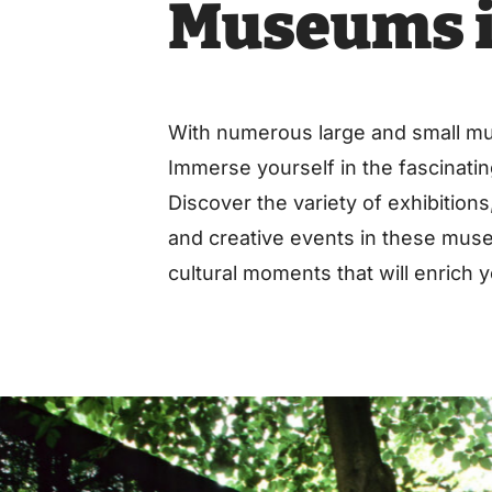
Museums i
With numerous large and small muse
Immerse yourself in the fascinating
Discover the variety of exhibition
and creative events in these muse
cultural moments that will enrich yo