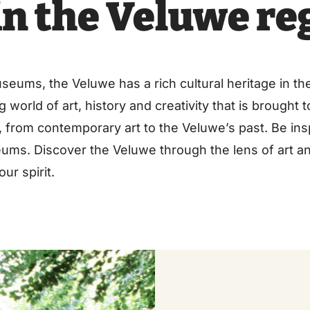
n the Veluwe re
ums, the Veluwe has a rich cultural heritage in the
 world of art, history and creativity that is brought 
s, from contemporary art to the Veluwe’s past. Be ins
ums. Discover the Veluwe through the lens of art a
ur spirit.