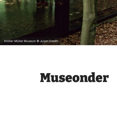
Kröller-Müller Museum © Jurjen Drenth
Museonder
Museonder
, the world’s first un
Descend deeper and deeper and dis
story of their origins and a water