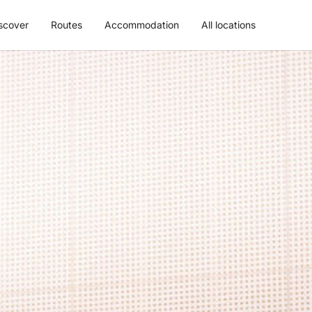
scover
Routes
Accommodation
All locations