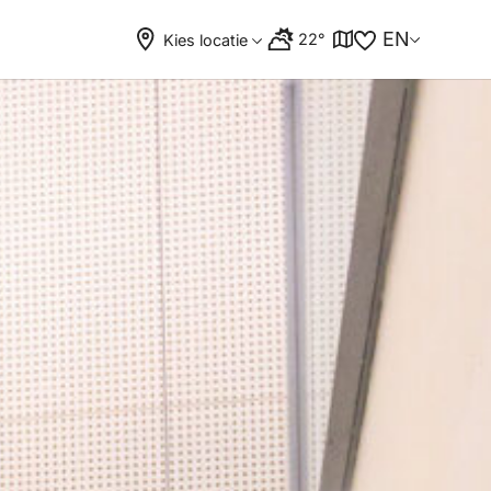
EN
22°
Kies locatie