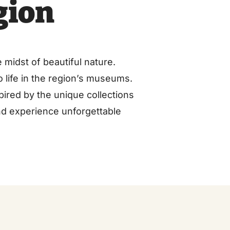
gion
 midst of beautiful nature.
to life in the region’s museums.
pired by the unique collections
nd experience unforgettable