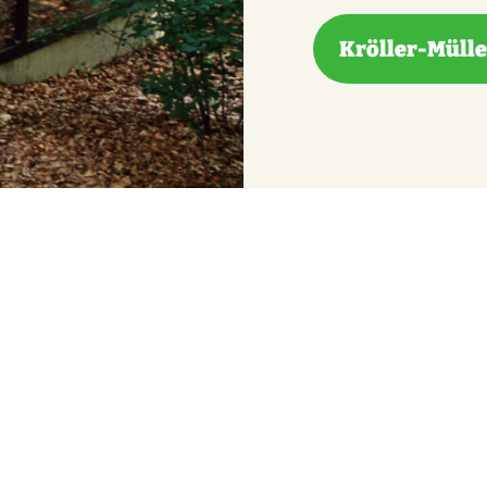
Kröller-Müll
derground museum, offers you an unexpected look at l
cover the complete root system of a 135-year-old tr
 laboratory. You can also see the bones of extinct an