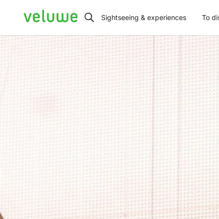
Veluwe
Sightseeing & experiences
To di