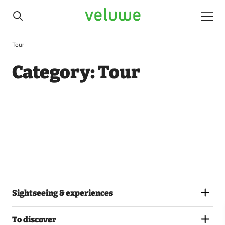
Veluwe
Men
Tour
Category:
Tour
Sightseeing & experiences
To discover