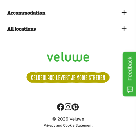
Accommodation
All locations
Feedback
Volg
© 2026 Veluwe
ons:
Privacy and Cookie Statement