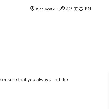
EN
22°
Kies locatie
ensure that you always find the