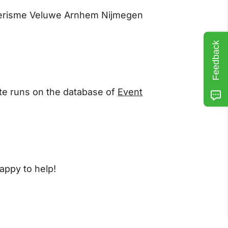
 Toerisme Veluwe Arnhem Nijmegen
Feedback
ite runs on the database of
Event
appy to help!