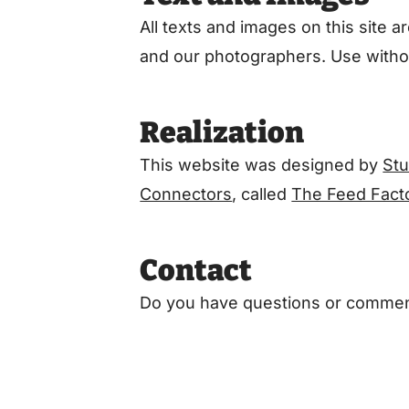
All texts and images on this site
and our photographers. Use withou
Realization
This website was designed by
St
Connectors
, called
The Feed Fact
Contact
Do you have questions or commen