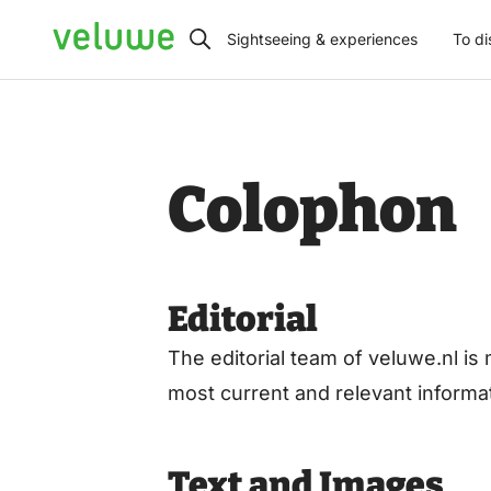
Veluwe
Sightseeing & experiences
To di
Colophon
Editorial
The editorial team of veluwe.nl 
most current and relevant inform
Text and Images