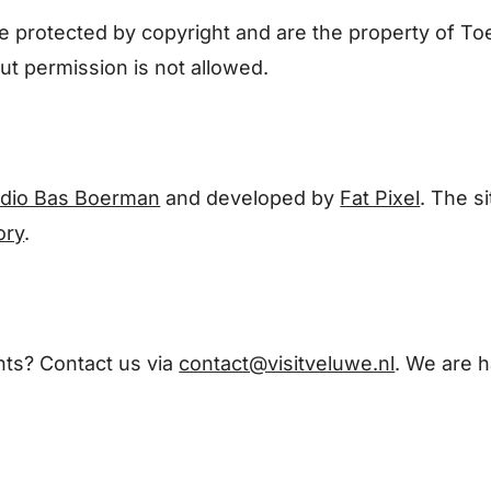
 are protected by copyright and are the property of
t permission is not allowed.
udio Bas Boerman
and developed by
Fat Pixel
. The s
ory
.
ts? Contact us via
contact@visitveluwe.nl
. We are h