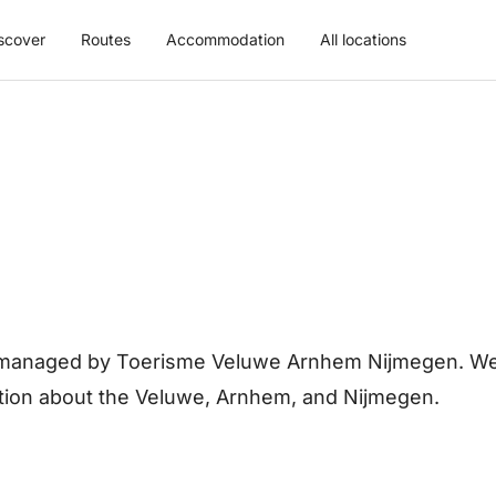
scover
Routes
Accommodation
All locations
is managed by Toerisme Veluwe Arnhem Nijmegen. We 
ation about the Veluwe, Arnhem, and Nijmegen.