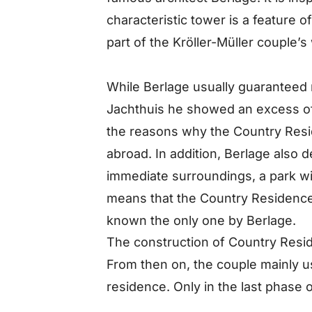
characteristic tower is a feature 
part of the Kröller-Müller couple’
While Berlage usually guaranteed r
Jachthuis he showed an excess of a
the reasons why the Country Resi
abroad. In addition, Berlage also 
immediate surroundings, a park wit
means that the Country Residence
known the only one by Berlage.
The construction of Country Resi
From then on, the couple mainly u
residence. Only in the last phase o