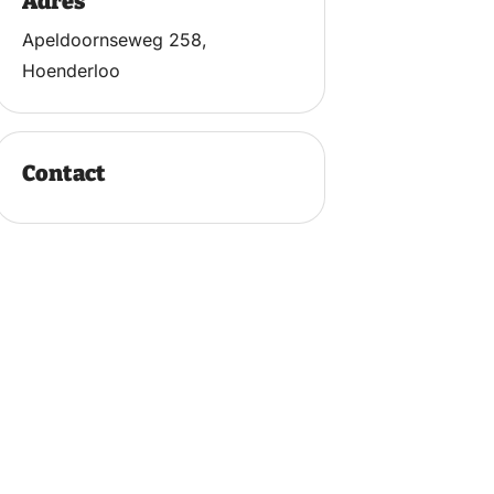
Adres
Apeldoornseweg 258,
Hoenderloo
Contact