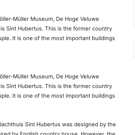
Kröller-Müller Museum, De Hoge Veluwe
s Sint Hubertus. This is the former country
ple. It is one of the most important buildings
Kröller-Müller Museum, De Hoge Veluwe
s Sint Hubertus. This is the former country
ple. It is one of the most important buildings
chthuis Sint Hubertus was designed by the
spired by English country house. However, the