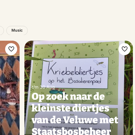
Music
Make
Ma
favorite
favo
t/m 30 Aug
Op zoek naar de
kleinste diertjes
van de Veluwe met
Staatsbosbeheer