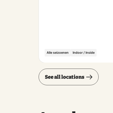
Alle seizoenen
Indoor / Inside
See all locations