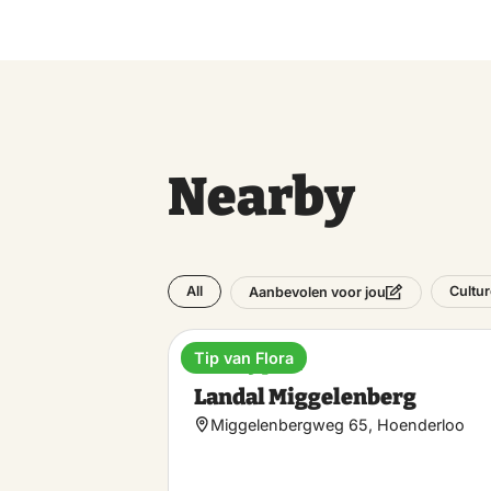
Nearby
All
Cultur
Aanbevolen voor jou
Tip van Flora
Holiday park
Landal Miggelenberg
Miggelenbergweg 65, Hoenderloo