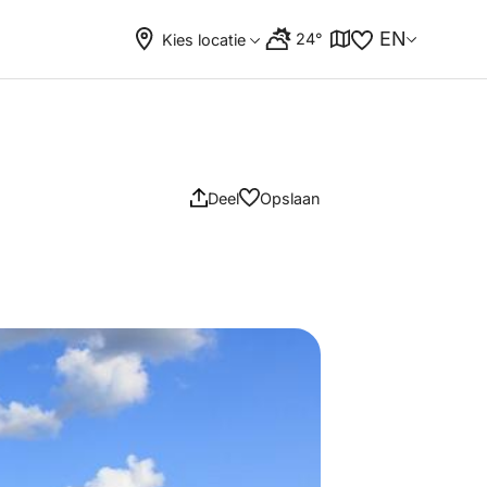
EN
24°
Kies locatie
Deel
Opslaan