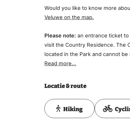
Would you like to know more about
Veluwe on the map.
Please note:
an entrance ticket to
visit the Country Residence. The 
located in the Park and cannot be 
Read more…
Locatie & route
Hiking
Cycl