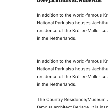
Over Jachthuis St. Hubertus
In addition to the world-famous 
National Park also houses Jachthui
residence of the Kröller-Müller cou
in the Netherlands.
In addition to the world-famous 
National Park also houses Jachthui
residence of the Kröller-Müller cou
in the Netherlands.
The Country Residence/Museum Ja
famous architect Berlage. It is in