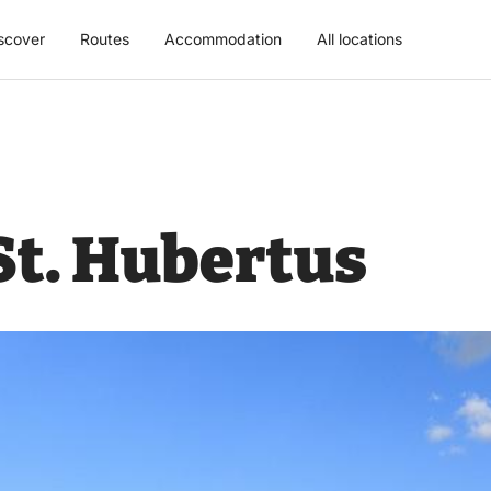
scover
Routes
Accommodation
All locations
St. Hubertus