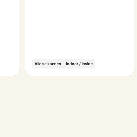
Alle seizoenen
Indoor / Inside