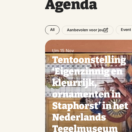
Agenda
All
Event
Aanbevolen voor jou
t/m 15 Nov
Tentoonstelling
‘Eigenzinnig en
kleurrijk,
ornamenten in
Staphorst’ in het
Nederlands
Tegelmuseum