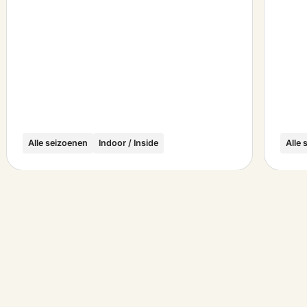
Alle seizoenen
Indoor / Inside
Alle