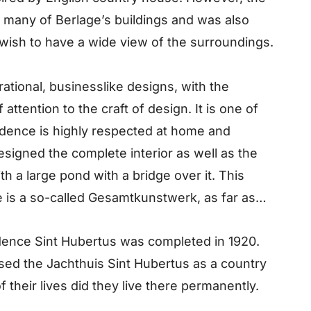
of many of Berlage’s buildings and was also
s wish to have a wide view of the surroundings.
ational, businesslike designs, with the
ttention to the craft of design. It is one of
dence is highly respected at home and
designed the complete interior as well as the
h a large pond with a bridge over it. This
 is a so-called Gesamtkunstwerk, as far as
dence Sint Hubertus was completed in 1920.
sed the Jachthuis Sint Hubertus as a country
f their lives did they live there permanently.