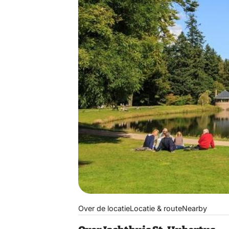
Over de locatie
Locatie & route
Nearby