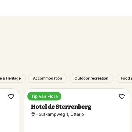
e & Heritage
Accommodation
Outdoor recreation
Food 
Tip van Flora
Hotel
Make
Ma
Hotel de Sterrenberg
favorite
favo
Houtkampweg 1, Otterlo