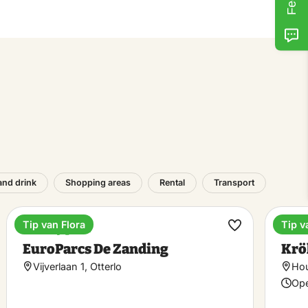
and drink
Shopping areas
Rental
Transport
Tip van Flora
Tip v
Holiday park
Mus
ke
Make
EuroParcs De Zanding
Krö
rite
favorite
Vijverlaan 1, Otterlo
Hou
Ope