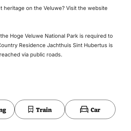
 heritage on the Veluwe? Visit the website
 the Hoge Veluwe National Park is required to
Country Residence Jachthuis Sint Hubertus is
reached via public roads.
Toon op kaart
ing
Train
Car