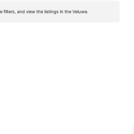
filters, and view the listings in the Veluwe.