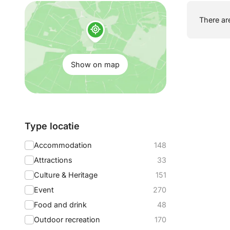
Show
There are
on
map:
Show on map
Filter
Type locatie
by:
Accommodation
148
Attractions
33
Culture & Heritage
151
Event
270
Food and drink
48
Outdoor recreation
170