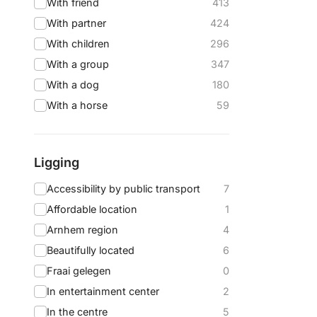
With friend
413
With partner
424
With children
296
With a group
347
With a dog
180
With a horse
59
Ligging
Accessibility by public transport
7
Affordable location
1
Arnhem region
4
Beautifully located
6
Fraai gelegen
0
In entertainment center
2
In the centre
5