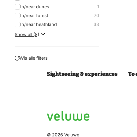
In/near dunes
1
In/near forest
70
In/near heathland
33
Show all (8)
Wis alle filters
Sightseeing & experiences
To 
Filter
© 2026 Veluwe