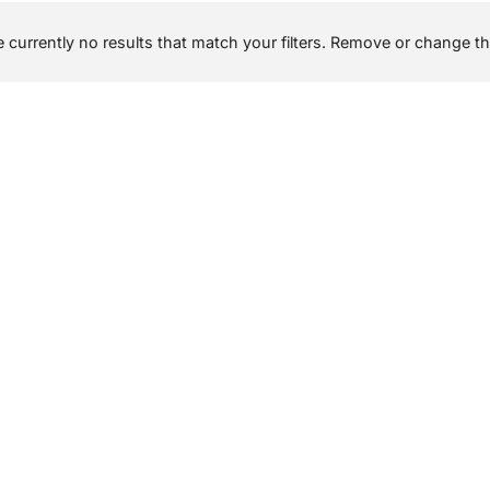
 currently no results that match your filters. Remove or change the 