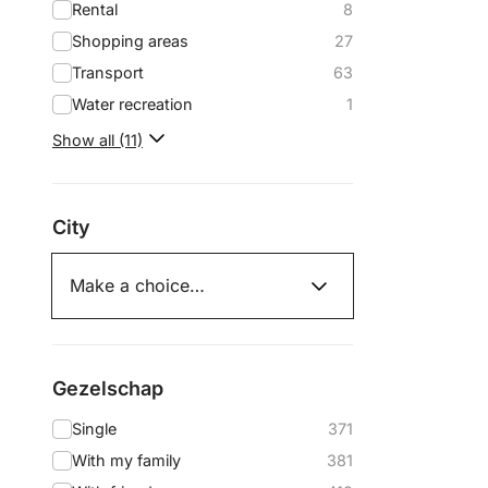
Rental
8
Shopping areas
27
Transport
63
Water recreation
1
Show all (11)
City
Gezelschap
Single
371
With my family
381