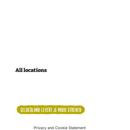
All locations
Privacy and Cookie Statement