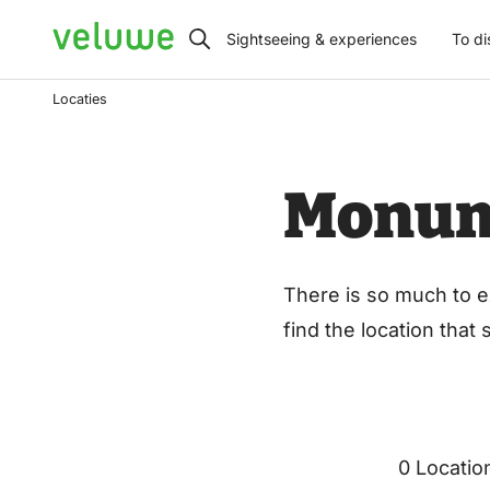
Veluwe
Sightseeing & experiences
To di
Locaties
Monu
There is so much to e
find the location that
0 Locatio