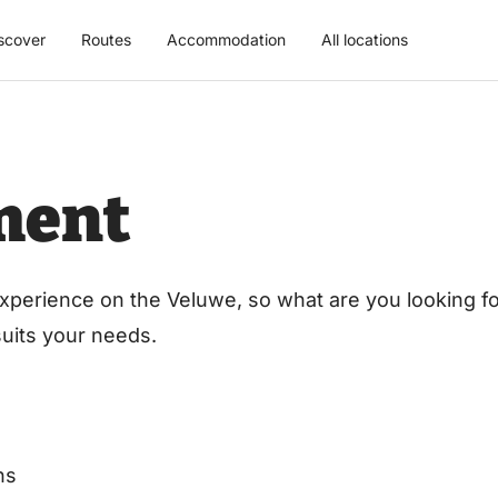
scover
Routes
Accommodation
All locations
ment
xperience on the Veluwe, so what are you looking for
 suits your needs.
ns