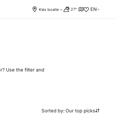
EN
27°
Kies locatie
? Use the filter and
Sorted by:
Our top picks