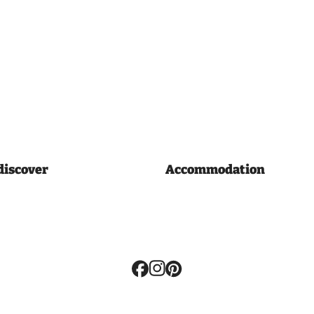
discover
Accommodation
Volg
ons: