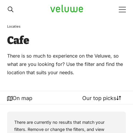
Veluwe
Men
Locaties
Cafe
There is so much to experience on the Veluwe, so
what are you looking for? Use the filter and find the
location that suits your needs.
On map
Our top picks
There are currently no results that match your
filters. Remove or change the filters, and view