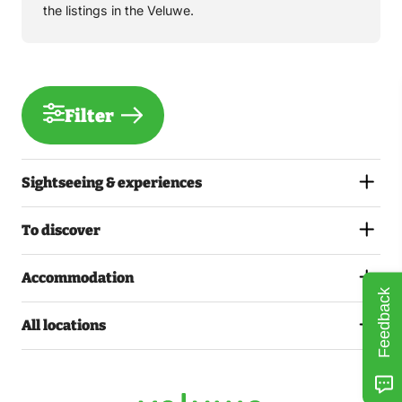
the listings in the Veluwe.
Filter
Sightseeing & experiences
To discover
Accommodation
Feedback
All locations