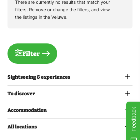
There are currently no results that match your
filters. Remove or change the filters, and view
the listings in the Veluwe.
Filter
Sightseeing & experiences
To discover
Feedback
Accommodation
All locations