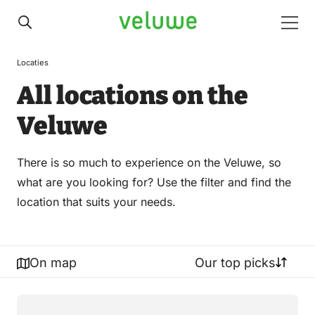
Veluwe
Men
Locaties
All locations on the
Veluwe
There is so much to experience on the Veluwe, so
what are you looking for? Use the filter and find the
location that suits your needs.
On map
Our top picks