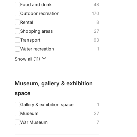
Food and drink
48
Outdoor recreation
170
Rental
8
Shopping areas
27
Transport
63
Water recreation
1
Show all (11)
Museum, gallery & exhibition
space
Gallery & exhibition space
1
Museum
27
War Museum
7