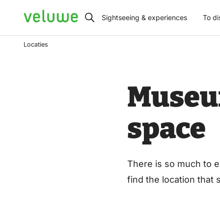
Veluwe
Sightseeing & experiences
To di
Locaties
Museum
space
There is so much to e
find the location that