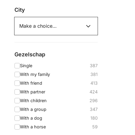
City
Gezelschap
Single
387
With my family
381
With friend
413
With partner
424
With children
296
With a group
347
With a dog
180
With a horse
59