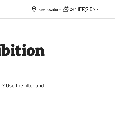
EN
24°
Kies locatie
bition
? Use the filter and