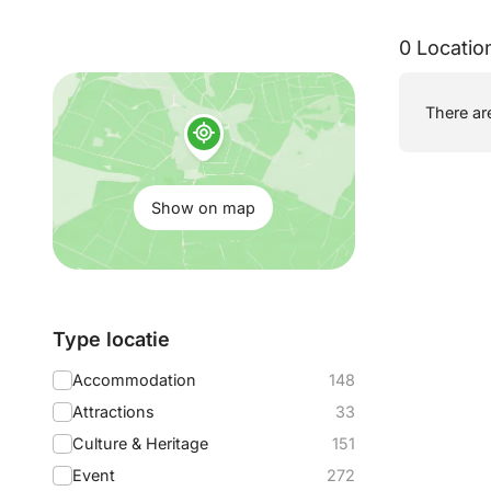
0 Locatio
Show
There are
on
map:
Show on map
Filter
Type locatie
by:
Accommodation
148
Attractions
33
Culture & Heritage
151
Event
272