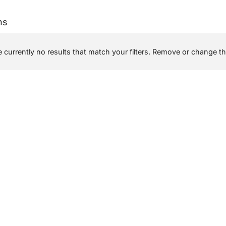
ns
 currently no results that match your filters. Remove or change the 