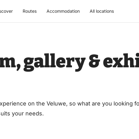
scover
Routes
Accommodation
All locations
, gallery & exhi
xperience on the Veluwe, so what are you looking for
 suits your needs.