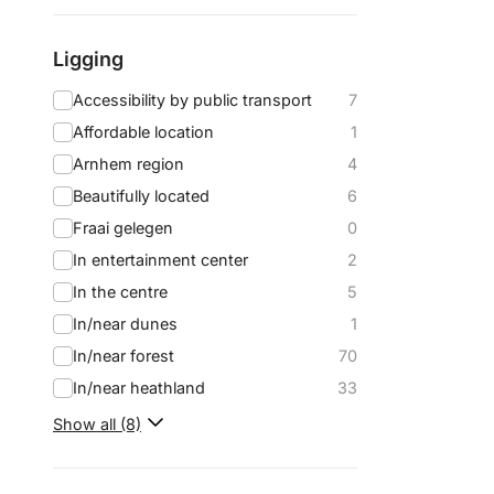
Ligging
Accessibility by public transport
7
Affordable location
1
Arnhem region
4
Beautifully located
6
Fraai gelegen
0
In entertainment center
2
In the centre
5
In/near dunes
1
In/near forest
70
In/near heathland
33
Show all (8)