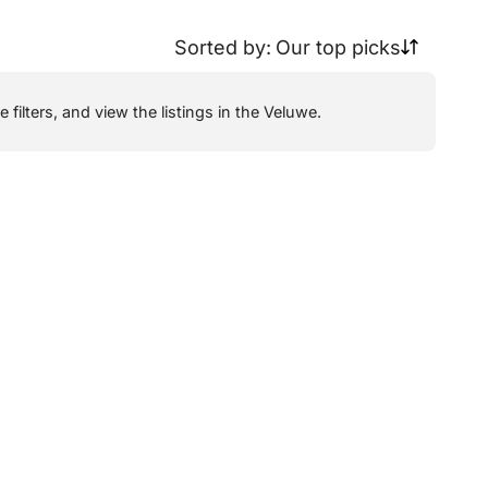
Sorted by:
Our top picks
filters, and view the listings in the Veluwe.