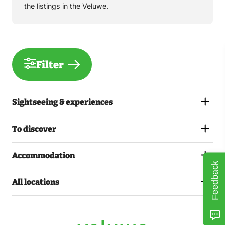
the listings in the Veluwe.
Filter
Sightseeing & experiences
To discover
Accommodation
Feedback
All locations