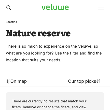
Veluwe
Men
Locaties
Nature reserve
There is so much to experience on the Veluwe, so
what are you looking for? Use the filter and find the
location that suits your needs.
On map
Our top picks
There are currently no results that match your
filters. Remove or change the filters, and view