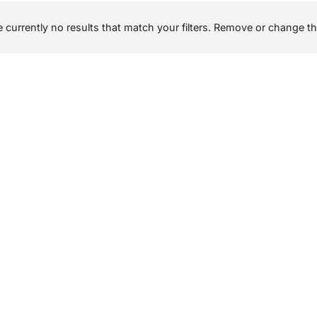
 currently no results that match your filters. Remove or change the 