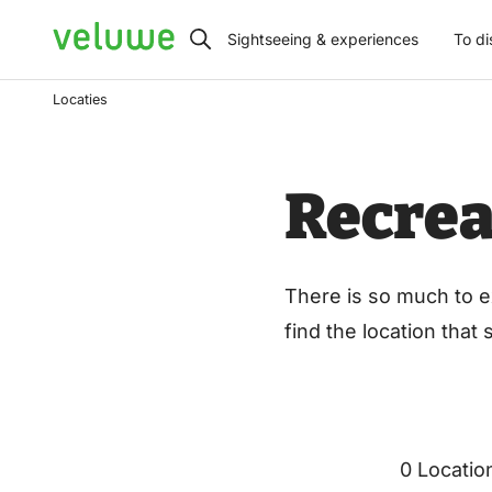
Veluwe
Sightseeing & experiences
To di
Locaties
Recrea
There is so much to e
find the location that
0 Locatio