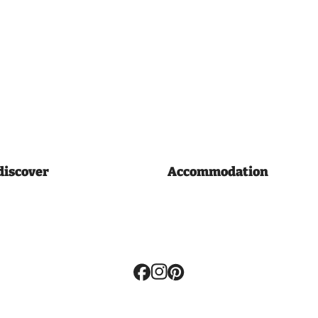
discover
Accommodation
Volg
ons: