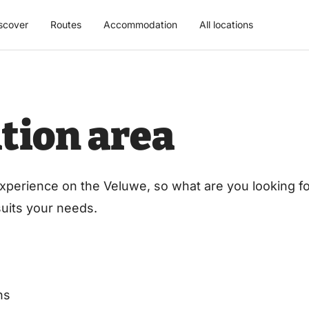
scover
Routes
Accommodation
All locations
tion area
xperience on the Veluwe, so what are you looking for
 suits your needs.
ns