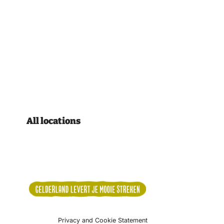
All locations
Privacy and Cookie Statement