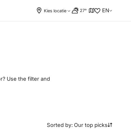
EN
27°
Kies locatie
? Use the filter and
Sorted by:
Our top picks