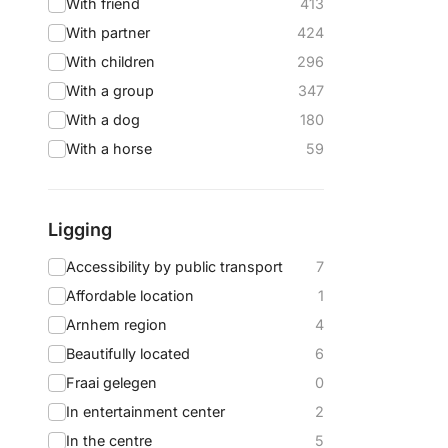
With friend
413
With partner
424
With children
296
With a group
347
With a dog
180
With a horse
59
Ligging
Accessibility by public transport
7
Affordable location
1
Arnhem region
4
Beautifully located
6
Fraai gelegen
0
In entertainment center
2
In the centre
5