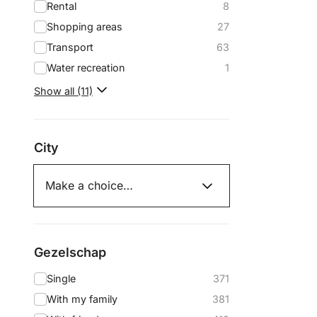
Rental
8
Shopping areas
27
Transport
63
Water recreation
1
Show all (11)
City
Gezelschap
Single
371
With my family
381