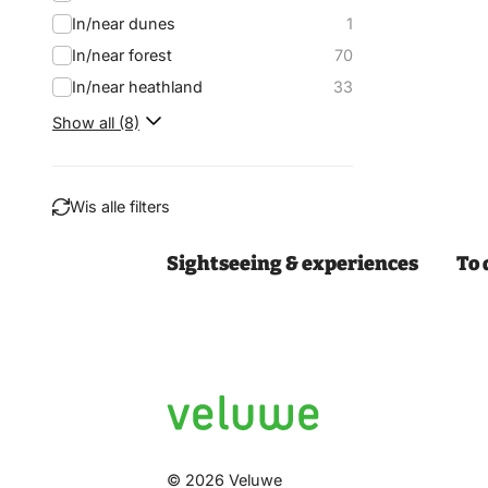
In/near dunes
1
In/near forest
70
In/near heathland
33
Show all (8)
Wis alle filters
Sightseeing & experiences
To 
Filter
© 2026 Veluwe