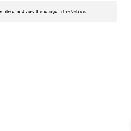
filters, and view the listings in the Veluwe.