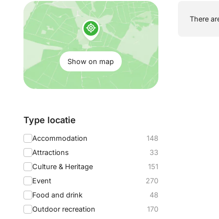
Show
There are
on
map:
Show on map
Filter
Type locatie
by:
Accommodation
148
Attractions
33
Culture & Heritage
151
Event
270
Food and drink
48
Outdoor recreation
170