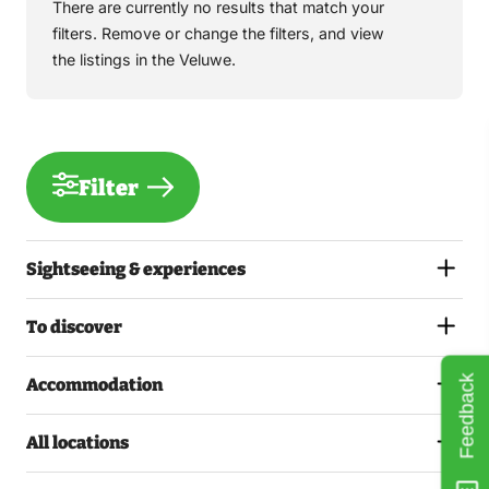
There are currently no results that match your
filters. Remove or change the filters, and view
the listings in the Veluwe.
Filter
Sightseeing & experiences
To discover
Feedback
Accommodation
All locations