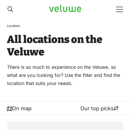
Veluwe
Men
Locaties
All locations on the
Veluwe
There is so much to experience on the Veluwe, so
what are you looking for? Use the filter and find the
location that suits your needs.
On map
Our top picks