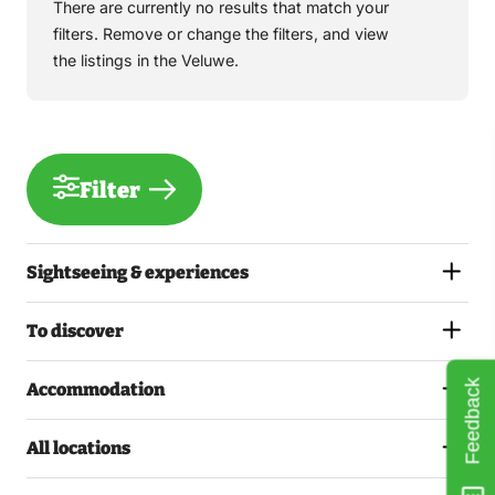
There are currently no results that match your
filters. Remove or change the filters, and view
the listings in the Veluwe.
Filter
Sightseeing & experiences
To discover
Feedback
Accommodation
All locations