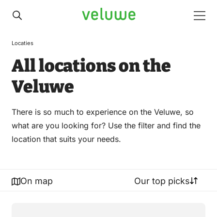
Veluwe
Men
Locaties
All locations on the
Veluwe
There is so much to experience on the Veluwe, so
what are you looking for? Use the filter and find the
location that suits your needs.
On map
Our top picks