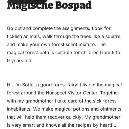
Magische Bospad
via
via
on
on
Email
WhatsApp
Facebook
LinkedIn
Go out and complete the assignments. Look for
ticklish animals, walk through the trees like a squirrel
and make your own forest scent mixture. The
magical forest path is suitable for children from 6 to
9 years old.
Hi, I’m Sofie, a good forest fairy! I live in the magical
forest around the Nunspeet Visitor Center. Together
with my grandmother I take care of the sick forest
inhabitants. We make magical potions and ointments
that will help them recover quickly! My grandmother
is very smart and knows all the recipes by heart!