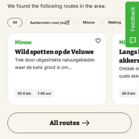
We found the following routes in the area:
Feedback
All
Misuse
Walking
Aanbevolen voor jou
Misuse
Misuse
Maak
Wild spotten op de Veluwe
Langs 
favoriet
akker
Trek door uitgestrekte natuurgebieden
waar de kans groot is om…
Ontdek d
oude akk
30.6 km
1:40 uur
38.9 km
All routes