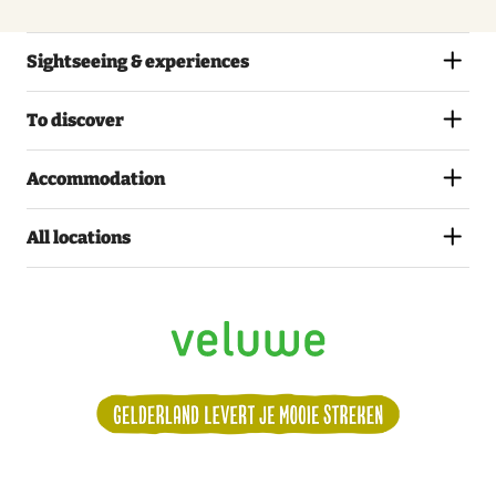
Sightseeing & experiences
To discover
Accommodation
All locations