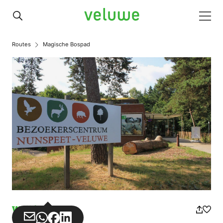
Veluwe
Men
Routes
Magische Bospad
Walking
Share
Share
Share
Share