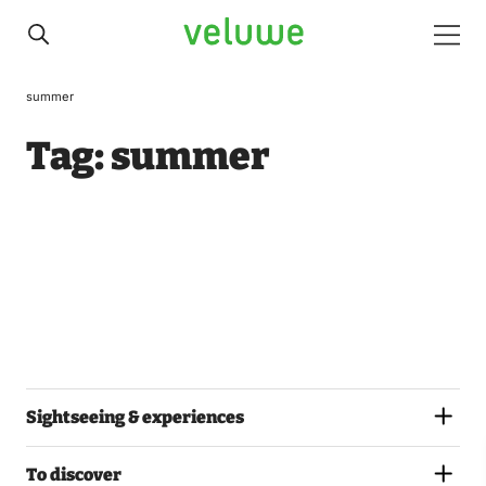
Veluwe
Men
summer
Tag:
summer
Sightseeing & experiences
To discover