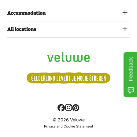
Accommodation
All locations
Feedback
Volg
© 2026 Veluwe
ons:
Privacy and Cookie Statement