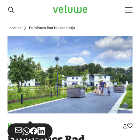
Veluwe
Men
Locaties
EuroParcs Bad Hulckesteijn
Holiday park
Share
Share
Share
Share
EuroParcs Bad