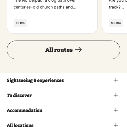
The Norderpad: a clog path over
Are you l
centuries-old church paths and…
track?…
12 km
9.1 km
All routes
Sightseeing & experiences
To discover
Accommodation
All locations