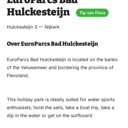
via
via
on
on
Email
WhatsApp
Facebook
LinkedIn
Hulckesteijn
Tip van Flora
Hulckesteijn 3 — Nijkerk
Over EuroParcs Bad Hulckesteijn
EuroParcs Bad Hulckesteijn is located on the banks
of the Veluwemeer and bordering the province of
Flevoland.
This holiday park is ideally suited for water sports
enthusiasts; hoist the sails, take a boat trip, take a
dip in the water or get on the surfboard.