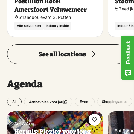
Postillion Hotel
Stoom
favorite
Amersfoort Veluwemeer
Zeedijk
Strandboulevard 3, Putten
Alle seizoenen
Indoor / Inside
Indoor / I
Feedback
See all locations
Agenda
All
Event
Shopping areas
Aanbevolen voor jou
Make
Sat 8 Aug
Kermis: Plezier voor jong
Sat 8 Au
favorite