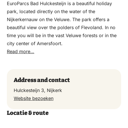
EuroParcs Bad Hulckesteijn is a beautiful holiday
park, located directly on the water of the
Nijkerkernauw on the Veluwe. The park offers a
beautiful view over the polders of Flevoland. In no
time you will be in the vast Veluwe forests or in the
city center of Amersfoort.
Read more…
Address and contact
Hulckesteijn 3, Nijkerk
Website bezoeken
Locatie & route