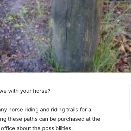
uwe with your horse?
y horse riding and riding trails for a
ing these paths can be purchased at the
t office about the possibilities.