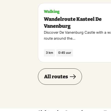
Walking
Wandelroute Kasteel De
Vanenburg
Discover De Vanenburg Castle with a w
route around the…
3 km
0:45 uur
All routes