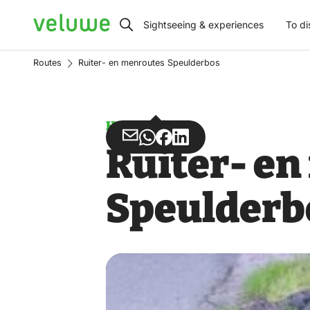
Veluwe
Sightseeing & experiences
To di
Routes
Ruiter- en menroutes Speulderbos
Horse riding
Share
Share
Share
Share
Ruiter- e
via
via
on
on
Email
WhatsApp
Facebook
LinkedIn
Speulderb