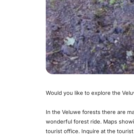
Would you like to explore the Vel
In the Veluwe forests there are man
wonderful forest ride. Maps show
tourist office. Inquire at the touris