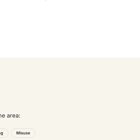
he area:
ng
Misuse