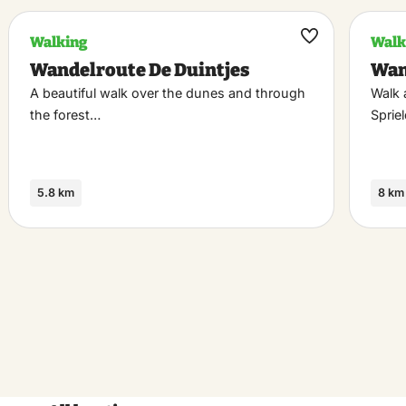
Walking
Walk
k
Maak
Wandelroute De Duintjes
Wan
riet
favoriet
A beautiful walk over the dunes and through
Walk 
the forest…
Sprie
5.8 km
8 km