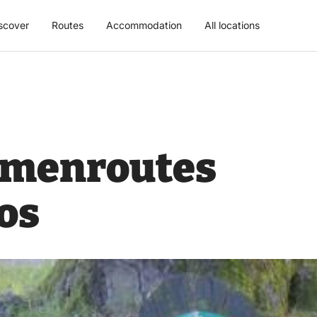
scover
Routes
Accommodation
All locations
n menroutes
os