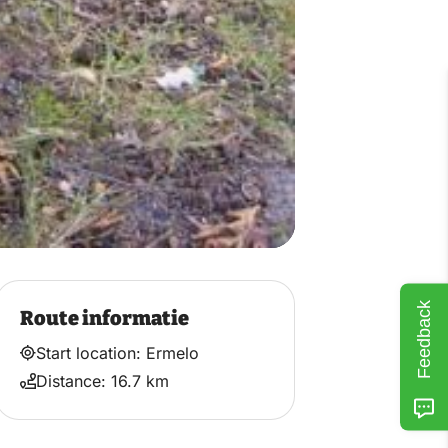
Feedback
Route informatie
Start location: Ermelo
Distance: 16.7 km