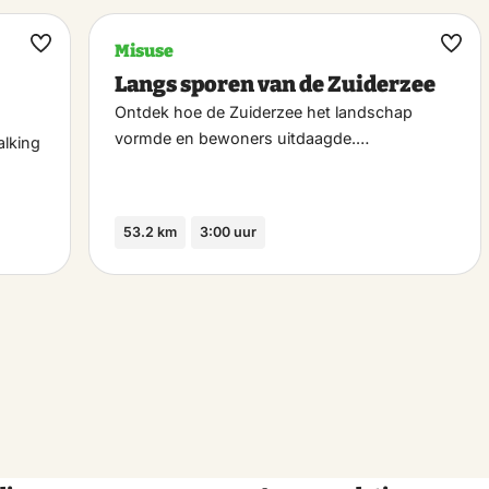
Misuse
Maak
Maa
Langs sporen van de Zuiderzee
favoriet
favo
Ontdek hoe de Zuiderzee het landschap
vormde en bewoners uitdaagde.…
alking
53.2 km
3:00 uur