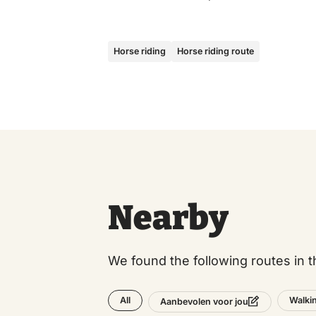
Horse riding
Horse riding route
Nearby
We found the following routes in t
All
Walki
Aanbevolen voor jou