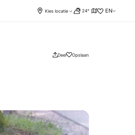
EN
24°
Kies locatie
Deel
Opslaan