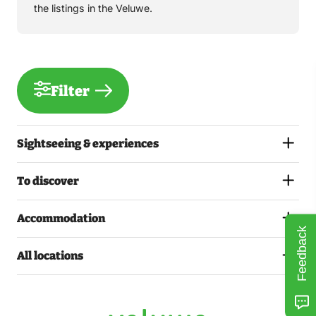
the listings in the Veluwe.
Filter
Sightseeing & experiences
To discover
Accommodation
Feedback
All locations