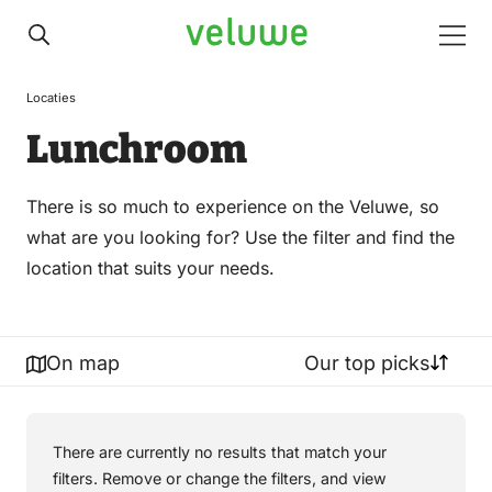
Veluwe
Men
Locaties
Lunchroom
There is so much to experience on the Veluwe, so
what are you looking for? Use the filter and find the
location that suits your needs.
On map
Our top picks
There are currently no results that match your
filters. Remove or change the filters, and view