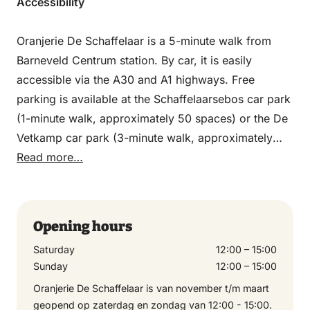
Accessibility
Oranjerie De Schaffelaar is a 5-minute walk from
Barneveld Centrum station. By car, it is easily
accessible via the A30 and A1 highways. Free
parking is available at the Schaffelaarsebos car park
(1-minute walk, approximately 50 spaces) or the De
Vetkamp car park (3-minute walk, approximately
200 spaces).
Read more…
Opening hours
Saturday
12:00 – 15:00
Sunday
12:00 – 15:00
Oranjerie De Schaffelaar is van november t/m maart
geopend op zaterdag en zondag van 12:00 - 15:00.