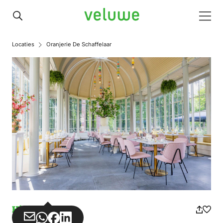
Veluwe
Men
Locaties
Oranjerie De Schaffelaar
High tea
Share
Share
Share
Share