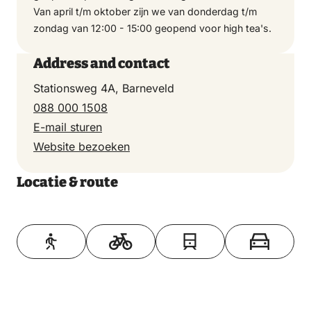
Van april t/m oktober zijn we van donderdag t/m
zondag van 12:00 - 15:00 geopend voor high tea's.
Address and contact
Stationsweg 4A, Barneveld
088 000 1508
E-mail sturen
Website bezoeken
Locatie & route
Toon op kaart