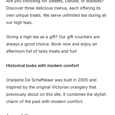
Are you choosing for Sweets, Deluxe, or Bubbles?
Discover three delicious menus, each offering its
own unique treats. We serve unlimited tea during all
our high teas.
Giving a high tea as a gift? Our gift vouchers are
always a good choice. Book now and enjoy an
afternoon full of tasty treats and fun!
Historical looks with modern comfort
Oranjerie De Schaffelaar was built in 2005 and
inspired by the original Victorian orangery that
previously stood on this site. It combines the stylish
charm of the past with modern comfort.