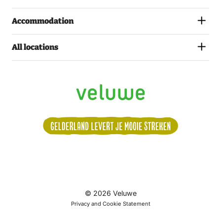
Accommodation
All locations
Volg
© 2026 Veluwe
ons:
Privacy and Cookie Statement