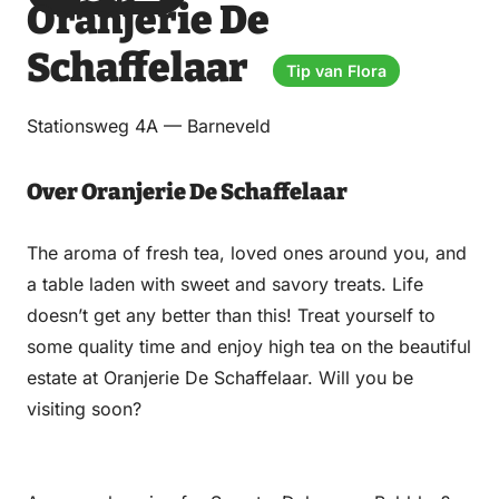
Oranjerie De
via
via
on
on
Email
WhatsApp
Facebook
LinkedIn
Schaffelaar
Tip van Flora
Stationsweg 4A — Barneveld
Over Oranjerie De Schaffelaar
The aroma of fresh tea, loved ones around you, and
a table laden with sweet and savory treats. Life
doesn’t get any better than this! Treat yourself to
some quality time and enjoy high tea on the beautiful
estate at Oranjerie De Schaffelaar. Will you be
visiting soon?