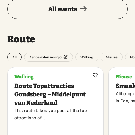
All events
Route
All
Walking
Misuse
Ho
Aanbevolen voor jou
Walking
Misuse
Maak
Route Topattracties
Smaak
favoriet
Goudsberg – Middelpunt
Although 
in Ede, h
van Nederland
This route takes you past all the top
attractions of…