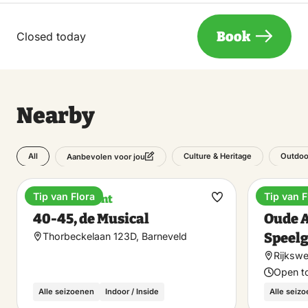
Book
Closed today
Nearby
All
Culture & Heritage
Outdoo
Aanbevolen voor jou
Tip van Flora
Tip van F
Entertainment
Museu
Make
40-45, de Musical
Oude 
favorite
Speel
Thorbeckelaan 123D, Barneveld
Rijkswe
Open t
Alle seizoenen
Indoor / Inside
Alle seiz