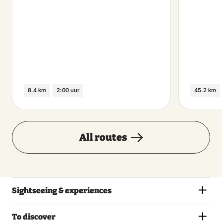
8.4 km
2:00 uur
45.2 km
All routes
Sightseeing & experiences
To discover