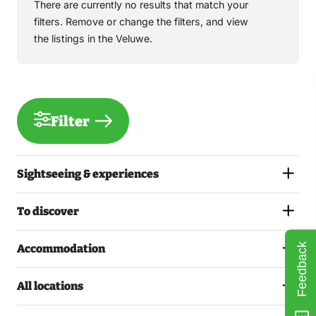
There are currently no results that match your
filters. Remove or change the filters, and view
the listings in the Veluwe.
Filter
Sightseeing & experiences
To discover
Feedback
Accommodation
All locations