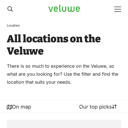
Veluwe
Men
Locaties
All locations on the
Veluwe
There is so much to experience on the Veluwe, so
what are you looking for? Use the filter and find the
location that suits your needs.
On map
Our top picks