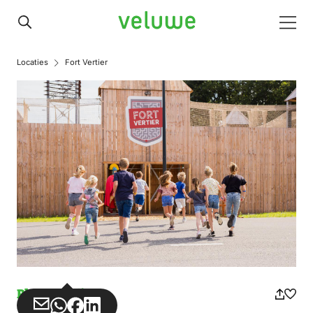
Veluwe
Men
Locaties
Fort Vertier
Play paradise
Share
Share
Share
Share