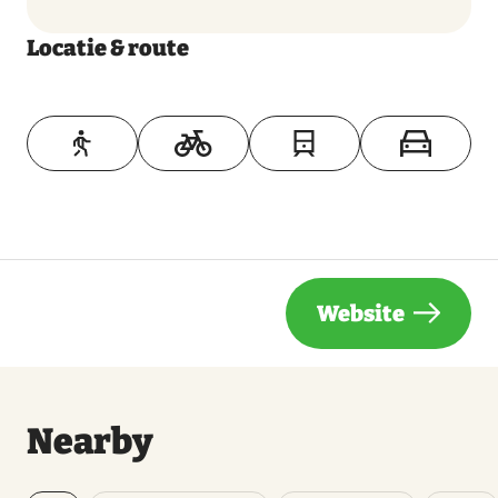
Locatie & route
Toon op kaart
Website
Nearby