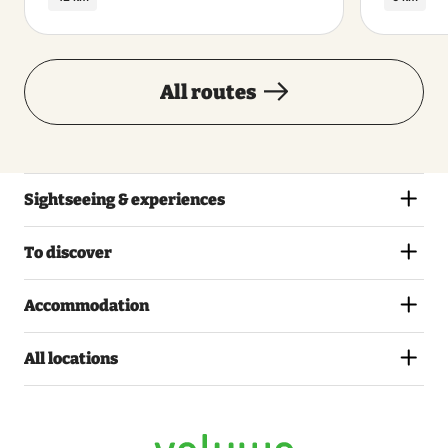
All routes
Sightseeing & experiences
To discover
Accommodation
All locations