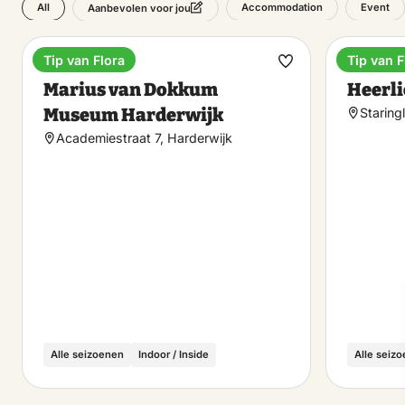
All
Accommodation
Event
Aanbevolen voor jou
Tip van Flora
Tip van F
Museum
Hotel
Make
Marius van Dokkum
Heerli
favorite
Museum Harderwijk
Staring
Academiestraat 7, Harderwijk
Alle seizoenen
Indoor / Inside
Alle seiz