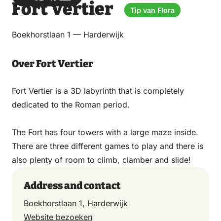
Fort Vertier
via
via
on
on
Tip van Flora
Email
WhatsApp
Facebook
LinkedIn
Boekhorstlaan 1 — Harderwijk
Over Fort Vertier
Fort Vertier is a 3D labyrinth that is completely
dedicated to the Roman period.
The Fort has four towers with a large maze inside.
There are three different games to play and there is
also plenty of room to climb, clamber and slide!
Address and contact
Boekhorstlaan 1, Harderwijk
Website bezoeken