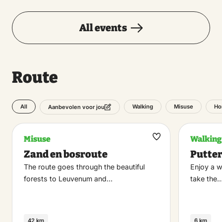
All events
Route
All
Walking
Misuse
Ho
Aanbevolen voor jou
Misuse
Walking
Maak
Zand en bosroute
Putte
favoriet
The route goes through the beautiful
Enjoy a w
forests to Leuvenum and…
take the
42 km
6 km