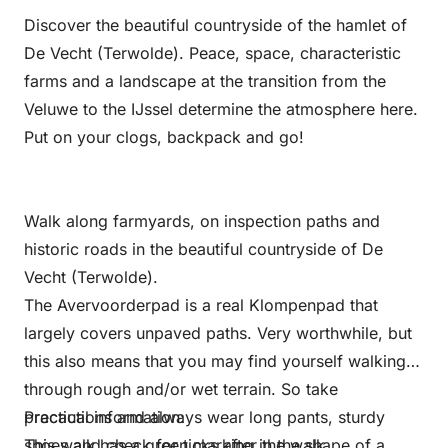
Discover the beautiful countryside of the hamlet of
De Vecht (Terwolde). Peace, space, characteristic
farms and a landscape at the transition from the
Veluwe to the IJssel determine the atmosphere here.
Put on your clogs, backpack and go!
Walk along farmyards, on inspection paths and
historic roads in the beautiful countryside of De
Vecht (Terwolde).
The Avervoorderpad is a real Klompenpad that
largely covers unpaved paths. Very worthwhile, but
this also means that you may find yourself walking
through rough and/or wet terrain. So take
precautions and always wear long pants, sturdy
Practical information:
shoes and check for ticks after the walk.
This walk has a green marking in the shape of a