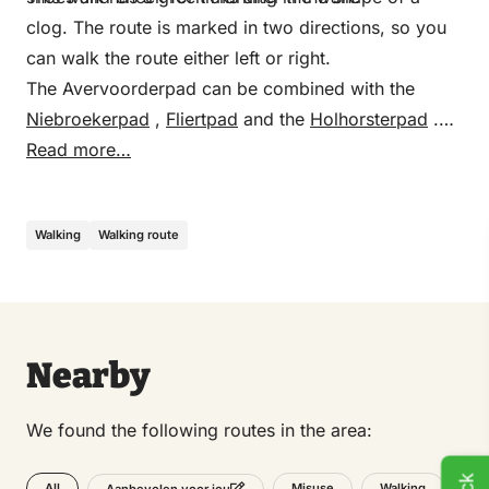
clog. The route is marked in two directions, so you
can walk the route either left or right.
The Avervoorderpad can be combined with the
Niebroekerpad
,
Fliertpad
and the
Holhorsterpad
.
Transfer points and routes are indicated on the map
Read more…
and in the field.
Walking
Walking route
Nearby
We found the following routes in the area:
All
Misuse
Walking