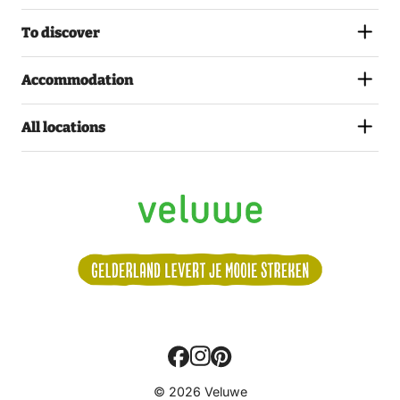
To discover
Accommodation
All locations
Volg
© 2026 Veluwe
ons: