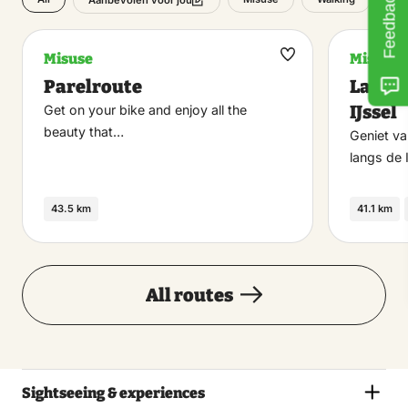
Feedback
Aanbevolen voor jou
Misuse
Misuse
Maak
Parelroute
Langs 
favoriet
IJssel
Get on your bike and enjoy all the
beauty that…
Geniet va
langs de 
43.5 km
41.1 km
All routes
Sightseeing & experiences