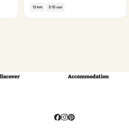
13 km
3:15 uur
discover
Accommodation
Volg