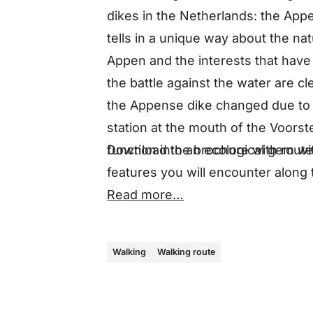
dikes in the Netherlands: the Appe
tells in a unique way about the na
Appen and the interests that have 
the battle against the water are cle
the Appense dike changed due to 
station at the mouth of the Voors
Download the brochure with route
function into an ecological gem wit
features you will encounter along
Read more…
Walking
Walking route