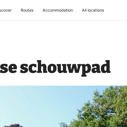
scover
Routes
Accommodation
All locations
se schouwpad