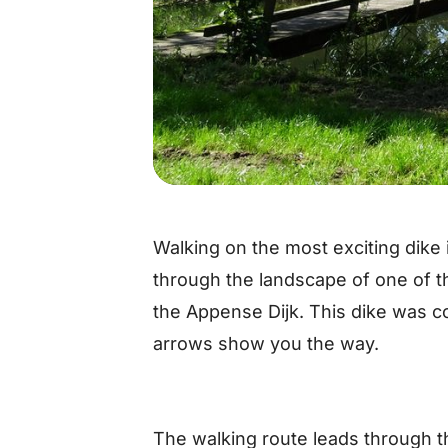
Walking on the most exciting dike
through the landscape of one of t
the Appense Dijk. This dike was c
arrows show you the way.
The walking route leads through t