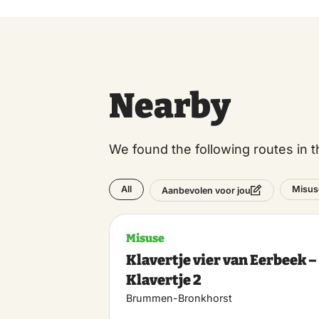
Nearby
We found the following routes in t
All
Misus
Aanbevolen voor jou
Misuse
Klavertje vier van Eerbeek –
Klavertje 2
Brummen-Bronkhorst