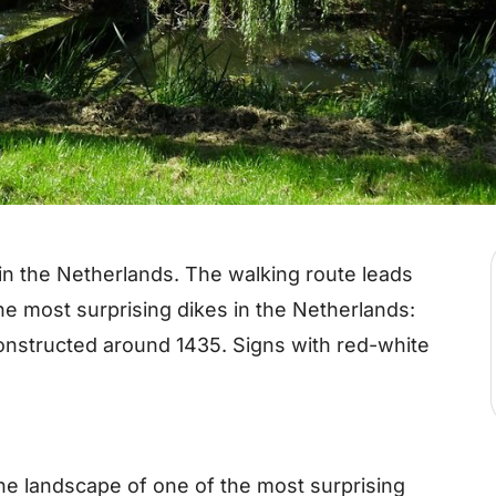
 in the Netherlands. The walking route leads
he most surprising dikes in the Netherlands:
onstructed around 1435. Signs with red-white
he landscape of one of the most surprising