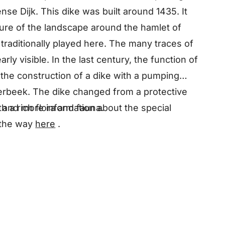
nse Dijk. This dike was built around 1435. It
ture of the landscape around the hamlet of
traditionally played here. The many traces of
arly visible. In the last century, the function of
the construction of a dike with a pumping
terbeek. The dike changed from a protective
 and more information about the special
h a rich flora and fauna.
 the way
here
.