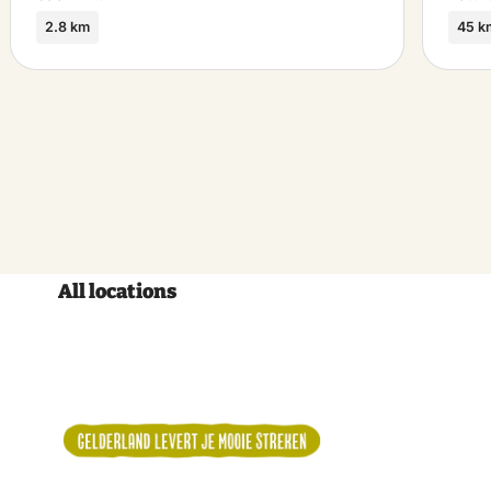
2.8 km
45 k
All locations