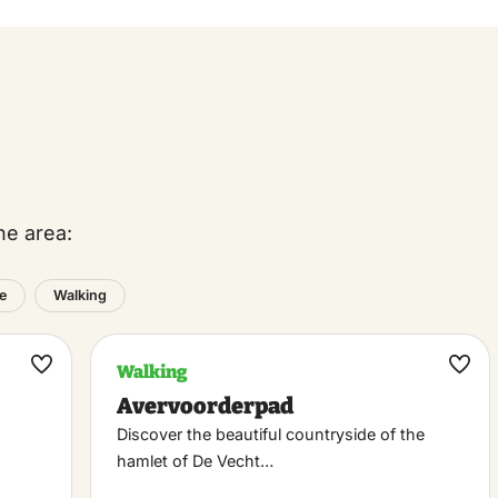
he area:
e
Walking
Walking
Maak
Maa
Avervoorderpad
favoriet
favo
Discover the beautiful countryside of the
hamlet of De Vecht…