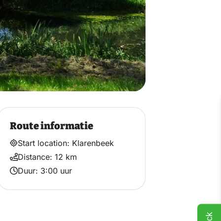
Route informatie
Start location: Klarenbeek
Distance: 12 km
Duur: 3:00 uur