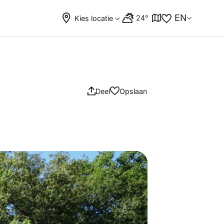
EN
24°
Kies locatie
Deel
Opslaan