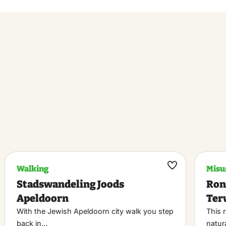
Walking
Misu
k
Maak
Stadswandeling Joods
Ron
riet
favoriet
Apeldoorn
Ter
With the Jewish Apeldoorn city walk you step
This 
back in…
natur