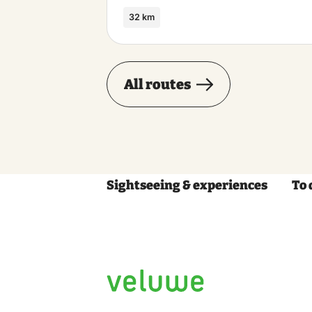
32 km
All routes
Sightseeing & experiences
To 