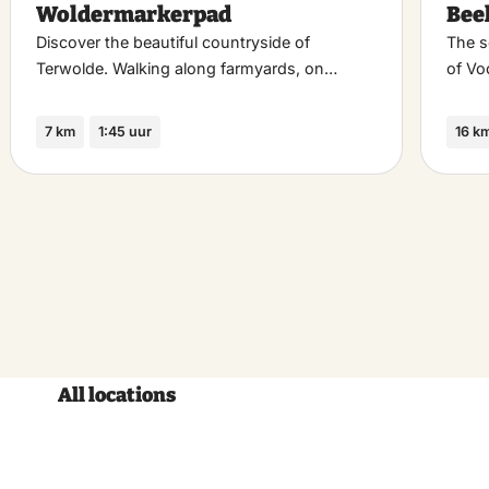
Woldermarkerpad
Bee
riet
favoriet
Discover the beautiful countryside of
The s
Terwolde. Walking along farmyards, on…
of Vo
7 km
1:45 uur
16 k
All locations