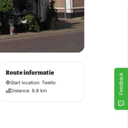
Route informatie
Feedback
Start location: Twello
Distance: 9.8 km