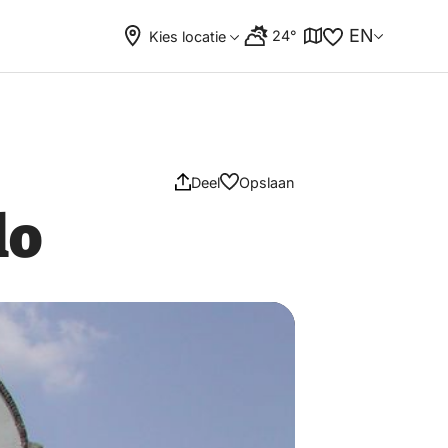
EN
24°
Kies locatie
Deel
Opslaan
lo