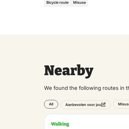
Bicycle route
Misuse
Nearby
We found the following routes in t
All
Misus
Aanbevolen voor jou
Walking