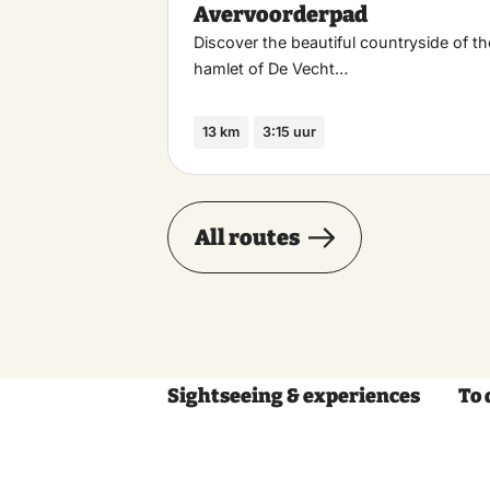
Avervoorderpad
Discover the beautiful countryside of th
hamlet of De Vecht…
13 km
3:15 uur
All routes
Sightseeing & experiences
To 