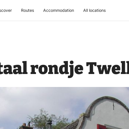
scover
Routes
Accommodation
All locations
al rondje Twel