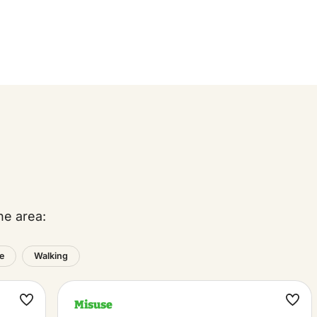
he area:
e
Walking
Misuse
Maak
Maa