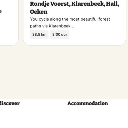
Rondje Voorst, Klarenbeek, Hall,
favoriet
favo
Oeken
e
You cycle along the most beautiful forest
paths via Klarenbeek…
38.5 km
3:00 uur
discover
Accommodation