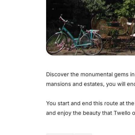
Discover the monumental gems in 
mansions and estates, you will enco
You start and end this route at th
and enjoy the beauty that Twello o