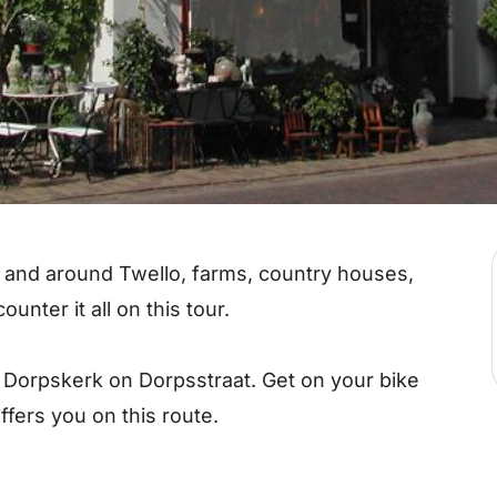
and around Twello, farms, country houses,
unter it all on this tour.
e Dorpskerk on Dorpsstraat. Get on your bike
ffers you on this route.