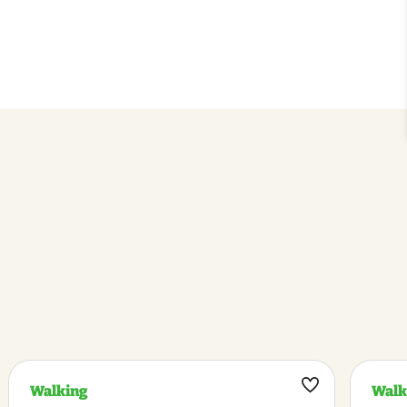
Walking
Walk
k
Maak