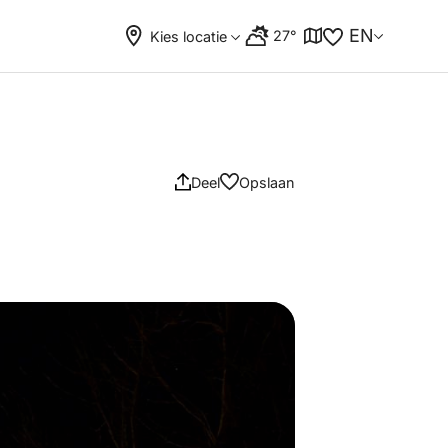
EN
27°
Kies locatie
Deel
Opslaan