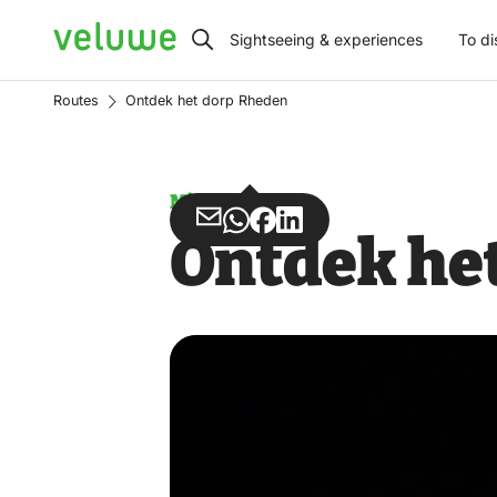
Veluwe
Sightseeing & experiences
To di
Routes
Ontdek het dorp Rheden
Misuse
Share
Share
Share
Share
Ontdek he
via
via
on
on
Email
WhatsApp
Facebook
LinkedIn