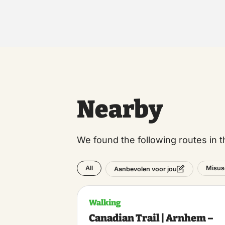
Nearby
We found the following routes in t
All
Misus
Aanbevolen voor jou
Walking
Canadian Trail | Arnhem –