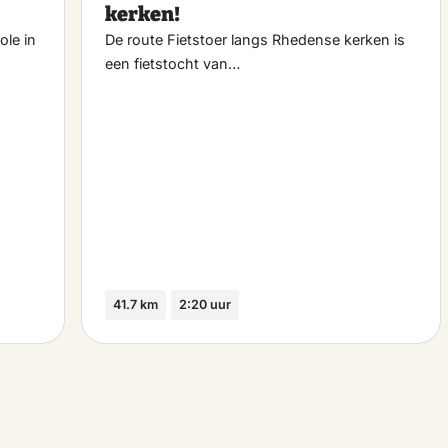
kerken!
ole in
De route Fietstoer langs Rhedense kerken is
een fietstocht van…
41.7 km
2:20 uur