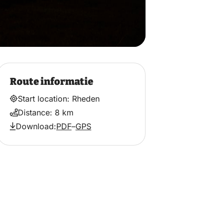
Route informatie
Start location: Rheden
Distance: 8 km
Download:
PDF
–
GPS