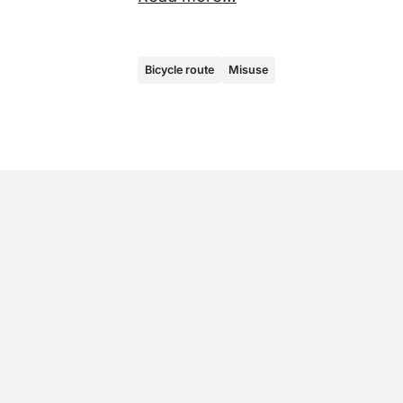
Bicycle route
Misuse