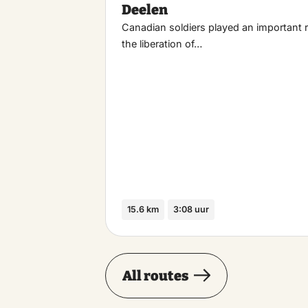
Deelen
Canadian soldiers played an important r
the liberation of…
15.6 km
3:08 uur
All routes