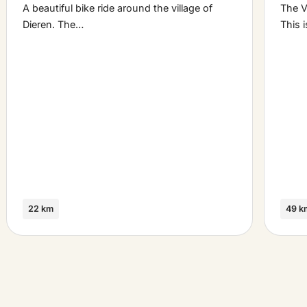
A beautiful bike ride around the village of
The V
Dieren. The…
This 
22 km
49 k