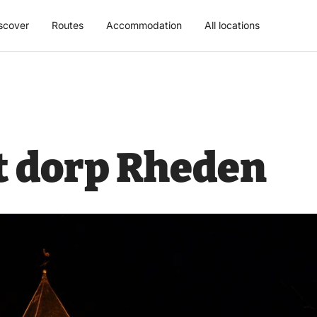
scover
Routes
Accommodation
All locations
t dorp Rheden