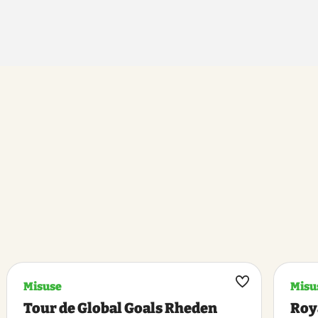
Misuse
Misu
k
Maak
Tour de Global Goals Rheden
Roy
riet
favoriet