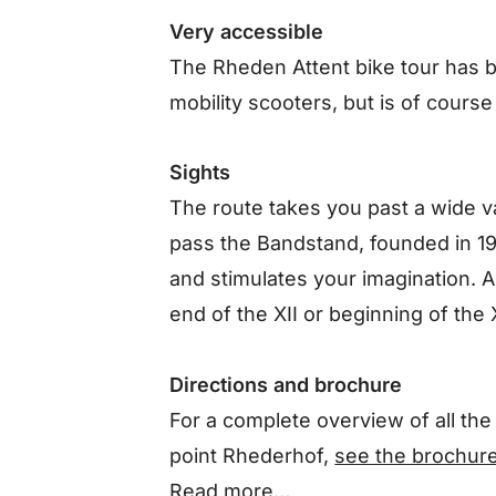
Very accessible
The Rheden Attent bike tour has 
mobility scooters, but is of course
Sights
The route takes you past a wide v
pass the Bandstand, founded in 19
and stimulates your imagination. A
end of the XII or beginning of the X
Directions and brochure
For a complete overview of all the 
point Rhederhof,
see the brochur
Read more…