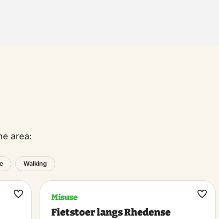
he area:
e
Walking
Misuse
Maak
Maa
Fietstoer langs Rhedense
favoriet
favo