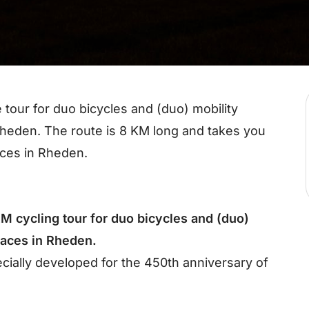
 tour for duo bicycles and (duo) mobility
 Rheden. The route is 8 KM long and takes you
aces in Rheden.
M cycling tour for duo bicycles and (duo)
places in Rheden.
ecially developed for the 450th anniversary of