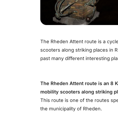
The Rheden Attent route is a cycle
scooters along striking places in
past many different interesting pl
The Rheden Attent route is an 8 K
mobility scooters along striking 
This route is one of the routes sp
the municipality of Rheden.