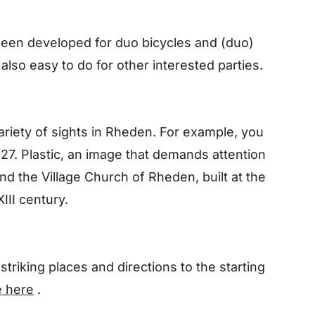
been developed for duo bicycles and (duo)
 also easy to do for other interested parties.
ariety of sights in Rheden. For example, you
27. Plastic, an image that demands attention
nd the Village Church of Rheden, built at the
III century.
striking places and directions to the starting
e here
.