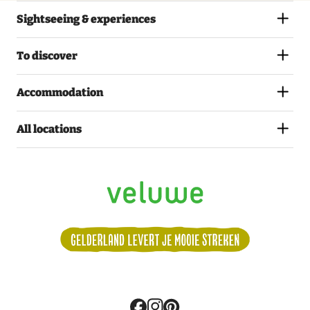
Sightseeing & experiences
To discover
Accommodation
All locations