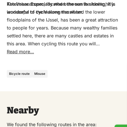
Ketelmeer. Especially when the sun is shining, it is
The Veluwezoom, located between the iconic hilly
wonderful to cycle along the water.
landscape of the Veluwe massif and the lower
floodplains of the IJssel, has been a great attraction
to people for years. Because many wealthy families
settled here, there are many castles and estates in
this area. When cycling this route you will
experience for yourself how beautiful it is in this
Read more…
area between the hilly landscape of the Veluwezoom
and the water of the IJssel river. As shown on the
Bicycle route
Misuse
map, there are two options for cycling around IJssel.
During the winter period from October to April, the
ferries do not sail at the Rhederlaag recreational
area and on the IJssel. Then follow the following
route from junction 24: 96-97-98-90-88-78-80-85
Nearby
We found the following routes in the area: