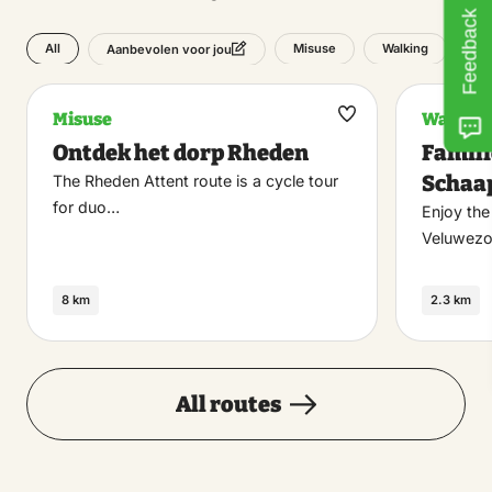
Feedback
All
Misuse
Walking
Aanbevolen voor jou
Misuse
Walking
Maak
Ontdek het dorp Rheden
Famili
favoriet
Schaa
The Rheden Attent route is a cycle tour
for duo…
Enjoy the
Veluwezo
8 km
2.3 km
All routes