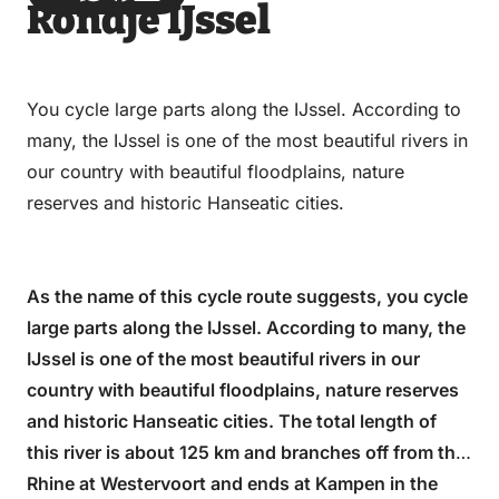
Rondje IJssel
via
via
on
on
Email
WhatsApp
Facebook
LinkedIn
You cycle large parts along the IJssel. According to
many, the IJssel is one of the most beautiful rivers in
our country with beautiful floodplains, nature
reserves and historic Hanseatic cities.
As the name of this cycle route suggests, you cycle
large parts along the IJssel. According to many, the
IJssel is one of the most beautiful rivers in our
country with beautiful floodplains, nature reserves
and historic Hanseatic cities. The total length of
this river is about 125 km and branches off from the
Rhine at Westervoort and ends at Kampen in the