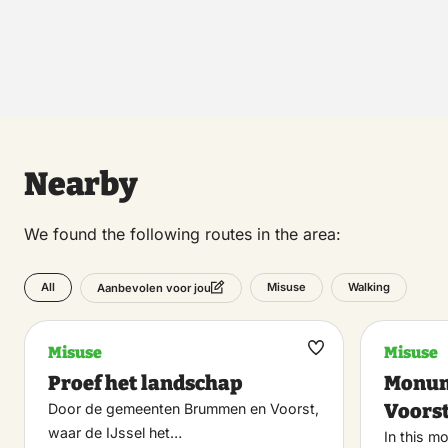
Nearby
We found the following routes in the area:
All
Misuse
Walking
Aanbevolen voor jou
Misuse
Misuse
Maak
Proef het landschap
Monum
favoriet
Voors
Door de gemeenten Brummen en Voorst,
waar de IJssel het…
In this m