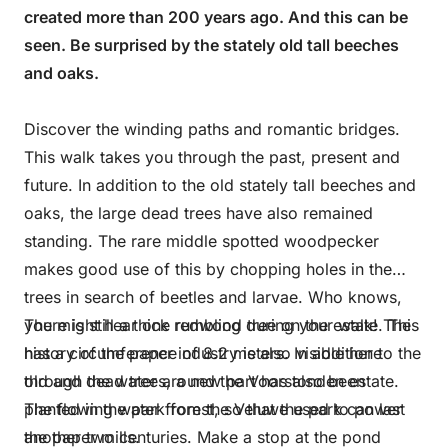
created more than 200 years ago. And this can be
seen. Be surprised by the stately old tall beeches
and oaks.
Discover the winding paths and romantic bridges.
This walk takes you through the past, present and
future. In addition to the old stately tall beeches and
oaks, the large dead trees have also remained
standing. The rare middle spotted woodpecker
makes good use of this by chopping holes in the
trees in search of beetles and larvae. Who knows,
you might hear one rumbling during your walk! The
There is still a thick redwood tree on the estate. This
history of the paper industry is also visible here
has a circumference of 8.2 meters. In addition to the
through the water around the Voorstonden estate.
old and dead trees, a new part has also been
The flowing water from the Veluwe used to power
planted in the park forest, so that the park can last
the paper mills.
another two centuries. Make a stop at the pond