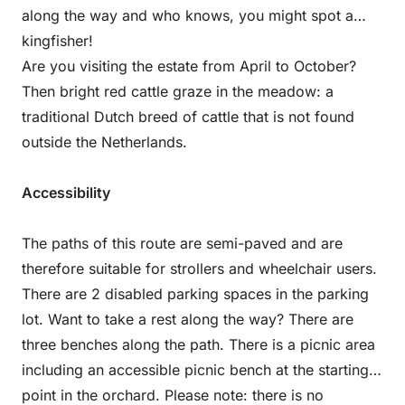
along the way and who knows, you might spot a
kingfisher!
Are you visiting the estate from April to October?
Then bright red cattle graze in the meadow: a
traditional Dutch breed of cattle that is not found
outside the Netherlands.
Accessibility
The paths of this route are semi-paved and are
therefore suitable for strollers and wheelchair users.
There are 2 disabled parking spaces in the parking
lot. Want to take a rest along the way? There are
three benches along the path. There is a picnic area
including an accessible picnic bench at the starting
point in the orchard. Please note: there is no