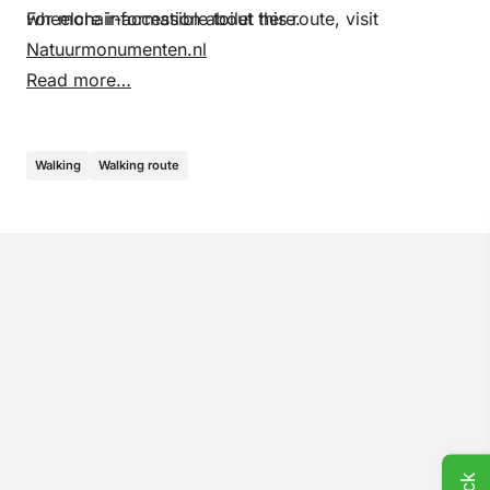
wheelchair-accessible toilet here.
For more information about this route, visit
Natuurmonumenten.nl
Read more…
Walking
Walking route