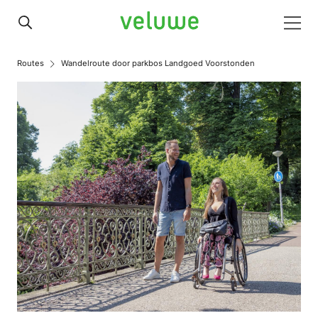
Veluwe
Men
Routes
Wandelroute door parkbos Landgoed Voorstonden