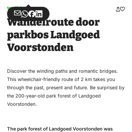
Walking
Share
Share
Share
Share
Wandelroute door
via
via
on
on
Email
WhatsApp
Facebook
LinkedIn
parkbos Landgoed
Voorstonden
Discover the winding paths and romantic bridges.
This wheelchair-friendly route of 2 km takes you
through the past, present and future. Be surprised by
the 200-year-old park forest of Landgoed
Voorstonden.
The park forest of Landgoed Voorstonden was