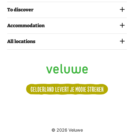
To discover
Accommodation
All locations
Volg
© 2026 Veluwe
ons: