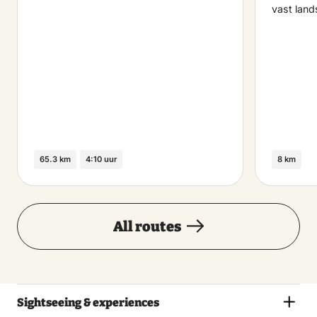
vast land
65.3 km
4:10 uur
8 km
All routes
Sightseeing & experiences