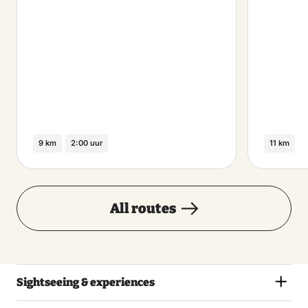
9 km
2:00 uur
11 km
All routes
Sightseeing & experiences