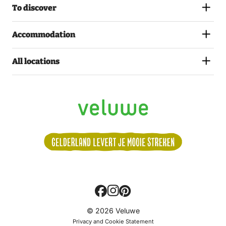
To discover
Accommodation
All locations
Volg
© 2026 Veluwe
ons:
Privacy and Cookie Statement