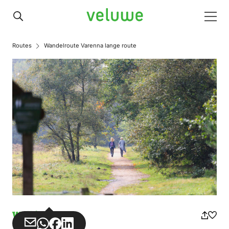
Veluwe
Men
Routes
Wandelroute Varenna lange route
Walking
Share
Share
Share
Share