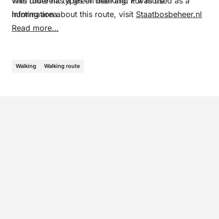
with different types of deer and it was used as a
This route has a green marking. For more
hunting area.
information about this route, visit
Staatbosbeheer.nl
Read more…
Walking
Walking route