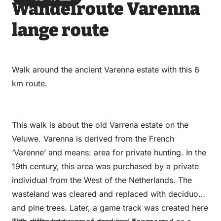
Wandelroute Varenna
via
via
on
on
Email
WhatsApp
Facebook
LinkedIn
lange route
Walk around the ancient Varenna estate with this 6
km route.
This walk is about the old Varrena estate on the
Veluwe. Varenna is derived from the French
‘Varenne’ and means: area for private hunting. In the
19th century, this area was purchased by a private
individual from the West of the Netherlands. The
wasteland was cleared and replaced with deciduous
and pine trees. Later, a game track was created here