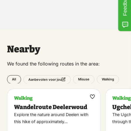
Feedback
Nearby
We found the following routes in the area:
All
Misuse
Walking
Aanbevolen voor jou
Walking
Walking
Maak
Wandelroute Deelerwoud
Ugche
favoriet
Explore the nature around Deelen with
The Ugch
this hike of approximately…
through t