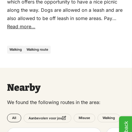
which offers the opportunity to have a nice picnic
along the way. Dogs are allowed on a leash and are
also allowed to be off leash in some areas. Pay
attention to the signs. The route is signposted in
Read more…
green from the Transferium in Nunspeet, and goes
through the Zandenbos to the village of Vierhouten,
Walking
Walking route
where there are plenty of opportunities for a cup of
coffee or lunch. After a trip to the special monument
Het Verscholen Dorp,
the route meanders through
the Soerelsebossen back to Nunspeet and returns to
the starting point via the Zandenbos.
Nearby
We found the following routes in the area:
All
Misuse
Walking
Aanbevolen voor jou