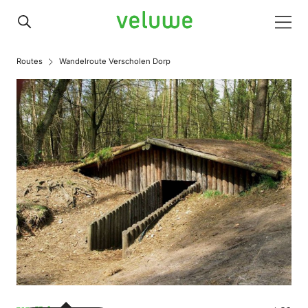
Veluwe
Men
Routes
Wandelroute Verscholen Dorp