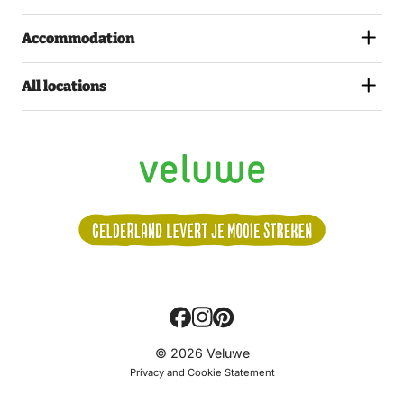
Accommodation
All locations
Volg
© 2026 Veluwe
ons:
Privacy and Cookie Statement