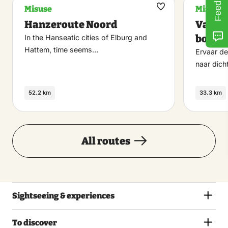
Feedback
Misuse
Misuse
Maak
Hanzeroute Noord
Van st
favoriet
bosse
In the Hanseatic cities of Elburg and
Hattem, time seems…
Ervaar d
naar dich
52.2 km
33.3 km
All routes
Sightseeing & experiences
To discover