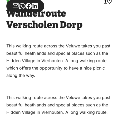
Walking
Share
Share
Share
Share
Wandelroute
via
via
on
on
Email
WhatsApp
Facebook
LinkedIn
Verscholen Dorp
This walking route across the Veluwe takes you past
beautiful heathlands and special places such as the
Hidden Village in Vierhouten. A long walking route,
which offers the opportunity to have a nice picnic
along the way.
This walking route across the Veluwe takes you past
beautiful heathlands and special places such as the
Hidden Village in Vierhouten. A long walking route,