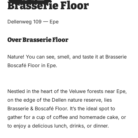
Brasserie Floor
via
via
on
on
Email
WhatsApp
Facebook
LinkedIn
Dellenweg 109 — Epe
Over Brasserie Floor
Nature! You can see, smell, and taste it at Brasserie
Boscafé Floor in Epe.
Nestled in the heart of the Veluwe forests near Epe,
on the edge of the Dellen nature reserve, lies
Brasserie & Boscafé Floor. It’s the ideal spot to
gather for a cup of coffee and homemade cake, or
to enjoy a delicious lunch, drinks, or dinner.