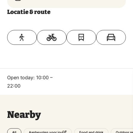
Locatie & route
Toon op kaart
Open today:
10:00 –
22:00
Nearby
All
Food and drink
Outdoor re
Aanbevolen voor jou