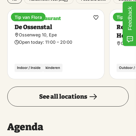
Feedback
Tip van Flora
Tip van F
Pancake restaurant
Recreat
Make
De Ossenstal
Recrea
favorite
Heerd
Ossenweg 10, Epe
Open today:
11:00 – 20:00
Ossenb
Indoor / Inside
kinderen
Outdoor /
See all locations
Agenda