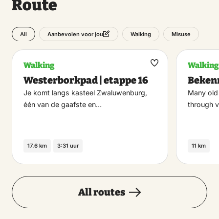
Route
All
Walking
Misuse
Aanbevolen voor jou
Walking
Walking
Maak
Westerborkpad | etappe 16
Beken
favoriet
Je komt langs kasteel Zwaluwenburg,
Many old
één van de gaafste en…
through v
17.6 km
3:31 uur
11 km
All routes