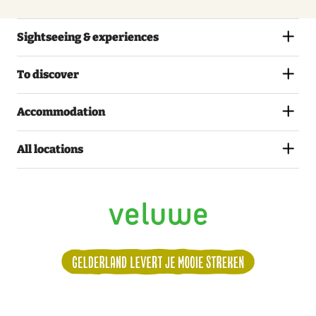
Sightseeing & experiences
To discover
Accommodation
All locations