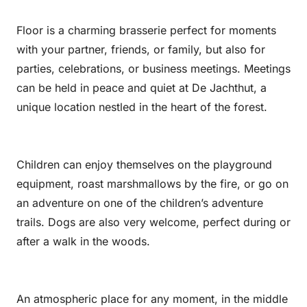
Floor is a charming brasserie perfect for moments
with your partner, friends, or family, but also for
parties, celebrations, or business meetings. Meetings
can be held in peace and quiet at De Jachthut, a
unique location nestled in the heart of the forest.
Children can enjoy themselves on the playground
equipment, roast marshmallows by the fire, or go on
an adventure on one of the children’s adventure
trails. Dogs are also very welcome, perfect during or
after a walk in the woods.
An atmospheric place for any moment, in the middle