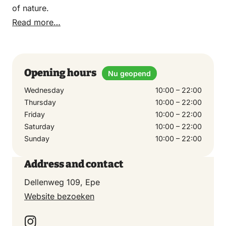
of nature.
Read more…
Opening hours
Nu geopend
Wednesday
10:00 – 22:00
Thursday
10:00 – 22:00
Friday
10:00 – 22:00
Saturday
10:00 – 22:00
Sunday
10:00 – 22:00
Address and contact
Dellenweg 109, Epe
Website bezoeken