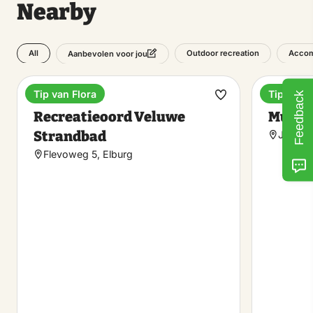
Nearby
All
Outdoor recreation
Accom
Aanbevolen voor jou
Tip van Flora
Tip van F
Feedback
Holiday park
Museu
Make
Recreatieoord Veluwe
Museu
favorite
Strandbad
Juffere
Flevoweg 5, Elburg