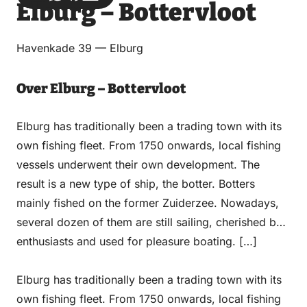
Elburg – Bottervloot
via
via
on
on
Email
WhatsApp
Facebook
LinkedIn
Havenkade 39 — Elburg
Over Elburg – Bottervloot
Elburg has traditionally been a trading town with its
own fishing fleet. From 1750 onwards, local fishing
vessels underwent their own development. The
result is a new type of ship, the botter. Botters
mainly fished on the former Zuiderzee. Nowadays,
several dozen of them are still sailing, cherished by
enthusiasts and used for pleasure boating. […]
Elburg has traditionally been a trading town with its
own fishing fleet. From 1750 onwards, local fishing