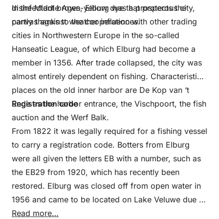
disinfectant brown-yellow dye that protects the
In the Middle Ages, Elburg was a prosperous city,
canvas against weather influences.
partly thanks to the cooperation with other trading
cities in Northwestern Europe in the so-called
Hanseatic League, of which Elburg had become a
member in 1356. After trade collapsed, the city was
almost entirely dependent on fishing. Characteristic
places on the old inner harbor are De Kop van ‘t
Ende as the harbor entrance, the Vischpoort, the fish
Registration code
auction and the Werf Balk.
From 1822 it was legally required for a fishing vessel
to carry a registration code. Botters from Elburg
were all given the letters EB with a number, such as
the EB29 from 1920, which has recently been
restored. Elburg was closed off from open water in
1956 and came to be located on Lake Veluwe due to
the reclamation of eastern Flevoland. This is how
Read more…