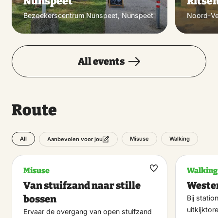
Nunspeet
Ritse
Bezoekerscentrum Nunspeet, Nunspeet
Noord-Ve
All events
Route
All
Misuse
Walking
Aanbevolen voor jou
Misuse
Walking
Maak
Van stuifzand naar stille
Wester
favoriet
bossen
Bij stati
uitkijkto
Ervaar de overgang van open stuifzand