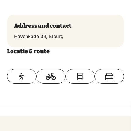
fishing disappeared. The Foundation for the
Preservation of Elburger Botters is trying to preserve
some of the historic splendor of Elburg by keeping
Address and contact
twelve botters in service.
Havenkade 39, Elburg
Locatie & route
Toon op kaart