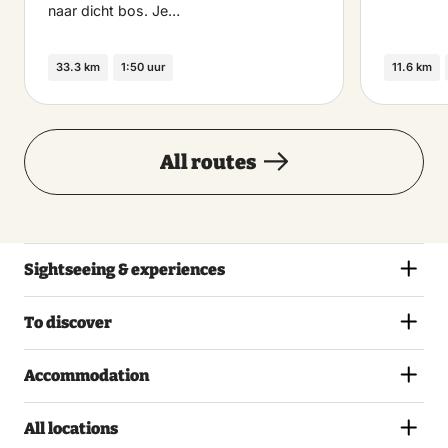
naar dicht bos. Je…
33.3 km
1:50 uur
11.6 km
All routes
Sightseeing & experiences
To discover
Accommodation
All locations