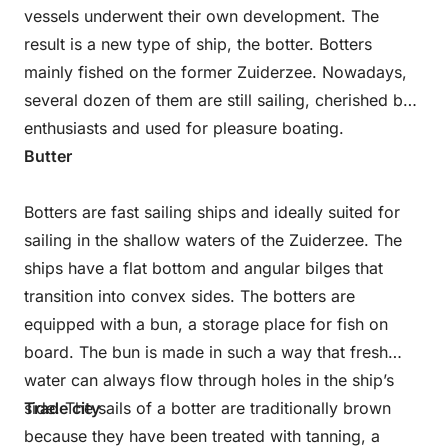
vessels underwent their own development. The
result is a new type of ship, the botter. Botters
mainly fished on the former Zuiderzee. Nowadays,
several dozen of them are still sailing, cherished by
enthusiasts and used for pleasure boating.
Butter
Botters are fast sailing ships and ideally suited for
sailing in the shallow waters of the Zuiderzee. The
ships have a flat bottom and angular bilges that
transition into convex sides. The botters are
equipped with a bun, a storage place for fish on
board. The bun is made in such a way that fresh
water can always flow through holes in the ship’s
side. The sails of a botter are traditionally brown
Trade city
because they have been treated with tanning, a