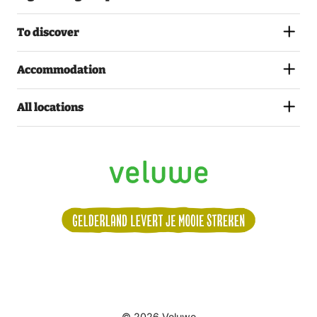
To discover
Accommodation
All locations
Volg
© 2026 Veluwe