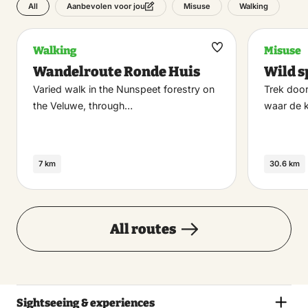
All
Misuse
Walking
Aanbevolen voor jou
Walking
Misuse
Maak
Wandelroute Ronde Huis
Wild s
favoriet
Varied walk in the Nunspeet forestry on
Trek door
the Veluwe, through…
waar de 
7 km
30.6 km
All routes
Sightseeing & experiences