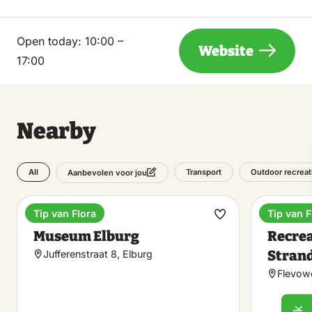
Open today:
10:00 –
Website
17:00
Nearby
All
Transport
Outdoor recreat
Aanbevolen voor jou
Tip van Flora
Tip van F
Museum
Holiday
Make
Museum Elburg
Recre
favorite
Stran
Jufferenstraat 8, Elburg
Flevowe