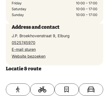
Friday
10:00 – 17:00
Saturday
10:00 – 17:00
Sunday
10:00 – 17:00
Address and contact
J.P. Broekhovenstraat 9, Elburg
0525745970
E-mail sturen
Website bezoeken
Locatie & route
Toon op kaart