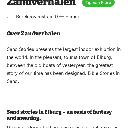
Zandverhalen
via
via
on
on
Tip van Flora
Email
WhatsApp
Facebook
LinkedIn
J.P. Broekhovenstraat 9 — Elburg
Over Zandverhalen
Sand Stories presents the largest indoor exhibition in
the world. In the pleasant, tourist town of Elburg,
between the old boats of yesteryear, the greatest
story of our time has been designed: Bible Stories in
Sand.
Sand stories in Elburg – an oasis of fantasy
and meaning.
Discover stories that are centuries old, but are now