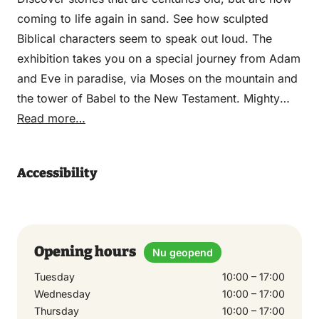
coming to life again in sand. See how sculpted
Biblical characters seem to speak out loud. The
exhibition takes you on a special journey from Adam
and Eve in paradise, via Moses on the mountain and
the tower of Babel to the New Testament. Mighty
pharaohs and lifelike elephants impress
Read more…
impressively. With an area of 5,000 m2, about 4,000
m3 of sand, dozens of lock gates, 1,000-year-old
Accessibility
olive trees, botters and sculptures, this exhibition is
one of the world’s largest indoor sand sculpture
exhibitions.
Opening hours
Nu geopend
Tuesday
10:00 – 17:00
Wednesday
10:00 – 17:00
Thursday
10:00 – 17:00