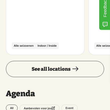
Feedback
Alle seizoenen
Indoor / Inside
Alle seiz
See all locations
Agenda
All
Event
Aanbevolen voor jou