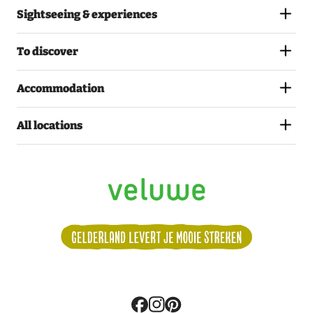
Sightseeing & experiences
To discover
Accommodation
All locations