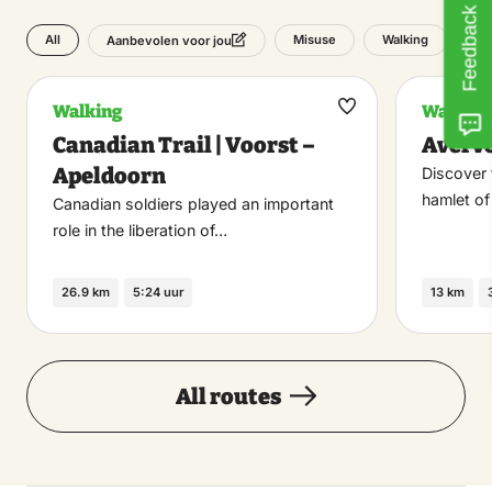
Feedback
All
Misuse
Walking
Aanbevolen voor jou
Walking
Walking
Maak
Canadian Trail | Voorst –
Averv
favoriet
Apeldoorn
Discover 
hamlet o
Canadian soldiers played an important
role in the liberation of…
26.9 km
5:24 uur
13 km
All routes