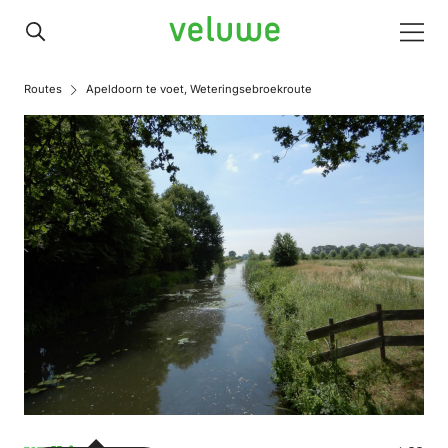
Veluwe
Men
Routes
Apeldoorn te voet, Weteringsebroekroute