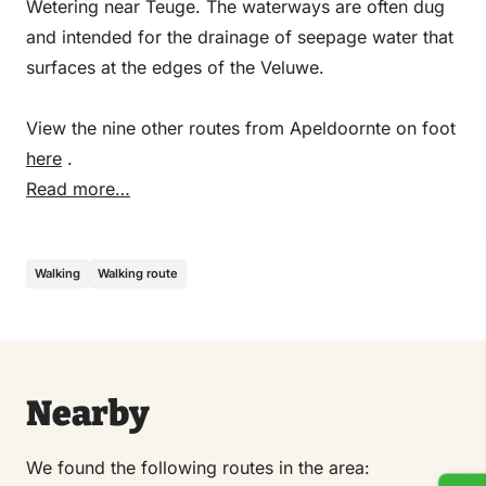
Wetering near Teuge. The waterways are often dug
and intended for the drainage of seepage water that
surfaces at the edges of the Veluwe.
View the nine other routes from Apeldoornte on foot
here
.
Read more…
Walking
Walking route
Nearby
We found the following routes in the area: