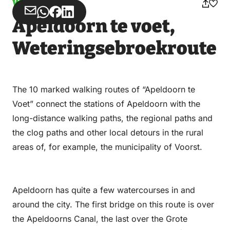
Walking
Share
Share
Share
Share
Apeldoorn te voet,
via
via
on
on
Email
WhatsApp
Facebook
LinkedIn
Weteringsebroekroute
The 10 marked walking routes of “Apeldoorn te
Voet” connect the stations of Apeldoorn with the
long-distance walking paths, the regional paths and
the clog paths and other local detours in the rural
areas of, for example, the municipality of Voorst.
Apeldoorn has quite a few watercourses in and
around the city. The first bridge on this route is over
the Apeldoorns Canal, the last over the Grote