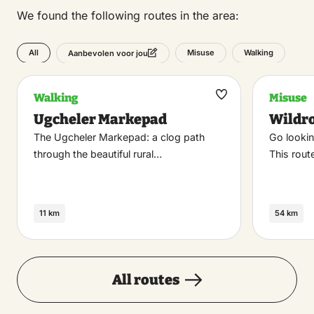
We found the following routes in the area:
All
Misuse
Walking
Aanbevolen voor jou
Walking
Misuse
Maak
Ugcheler Markepad
Wildr
favoriet
The Ugcheler Markepad: a clog path
Go lookin
through the beautiful rural…
This rou
11 km
54 km
All routes