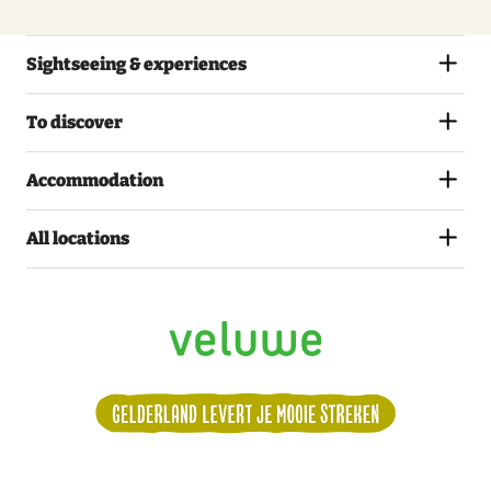
Sightseeing & experiences
To discover
Accommodation
All locations