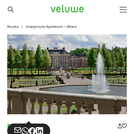
Veluwe
Men
Routes
Oranjeroute Apeldoorn – Moers
Misuse
Share
Share
Share
Share