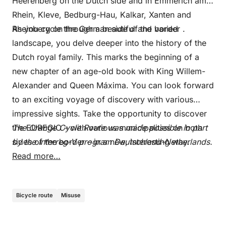
Heerenberg on the Dutch side and in Emmerich am
Rhein, Kleve, Bedburg-Hau, Kalkar, Xanten and
Rheinberg on the German side of the border .
As you cycle through a beautiful and varied
landscape, you delve deeper into the history of the
Dutch royal family. This marks the beginning of a
new chapter of an age-old book with King Willem-
Alexander and Queen Máxima. You can look forward
to an exciting voyage of discovery with various
impressive sights. Take the opportunity to discover
the EUREGIO – with various municipalities on both
The Orange Cycle Route was made possible in part
sides of the border – in a new, interesting way.
by the Interreg-V program Deutschland-Netherlands.
Read more…
Bicycle route
Misuse