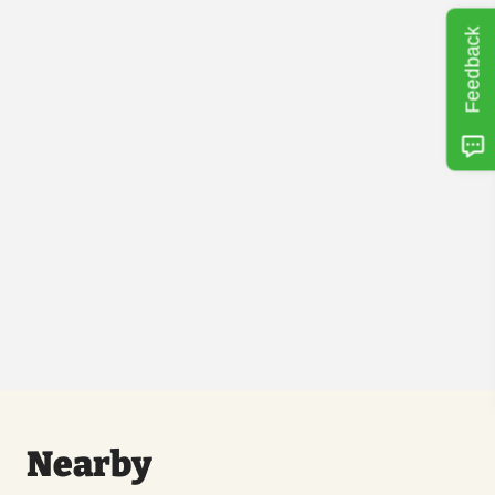
Feedback
Nearby