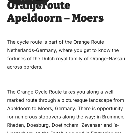
Oranjeroute
via
via
on
on
Email
WhatsApp
Facebook
LinkedIn
Apeldoorn – Moers
The cycle route is part of the Orange Route
Netherlands-Germany, where you get to know the
fortunes of the Dutch royal family of Orange-Nassau
across borders.
The Orange Cycle Route takes you along a well-
marked route through a picturesque landscape from
Apeldoorn to Moers, Germany. There is opportunity
for numerous stopovers along the way: in Brummen,
Rheden, Doesburg, Doetinchem, Zevenaar and ‘s-