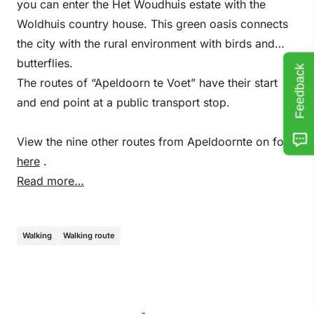
you can enter the Het Woudhuis estate with the
Woldhuis country house. This green oasis connects
the city with the rural environment with birds and
butterflies.
Feedback
The routes of “Apeldoorn te Voet” have their start
and end point at a public transport stop.
View the nine other routes from Apeldoornte on foot
here
.
Read more…
Walking
Walking route