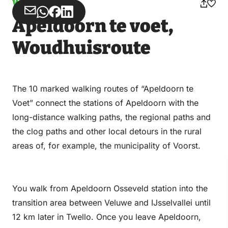
Walking
Share
Share
Share
Share
Apeldoorn te voet,
via
via
on
on
Email
WhatsApp
Facebook
LinkedIn
Woudhuisroute
The 10 marked walking routes of “Apeldoorn te
Voet” connect the stations of Apeldoorn with the
long-distance walking paths, the regional paths and
the clog paths and other local detours in the rural
areas of, for example, the municipality of Voorst.
You walk from Apeldoorn Osseveld station into the
transition area between Veluwe and IJsselvallei until
12 km later in Twello. Once you leave Apeldoorn,