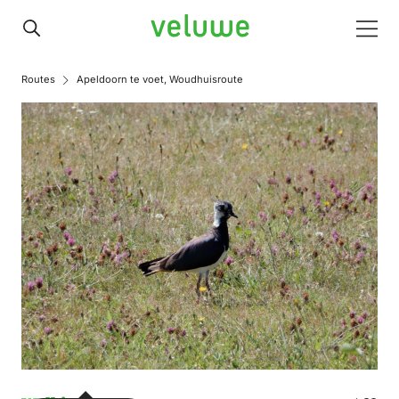
Veluwe
Men
Routes
Apeldoorn te voet, Woudhuisroute