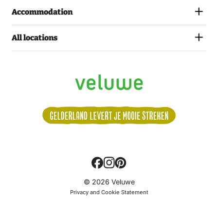
Accommodation
All locations
Volg
© 2026 Veluwe
ons:
Privacy and Cookie Statement