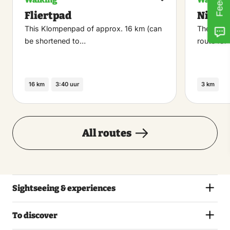
Maak
Fliertpad
Niebr
favoriet
This Klompenpad of approx. 16 km (can
The Niebr
be shortened to…
route for
16 km
3:40 uur
3 km
All routes
Sightseeing & experiences
To discover