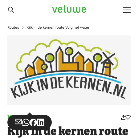
Veluwe
Men
Routes
Kijk in de kernen route Volg het water
Misuse
Share
Share
Share
Share
Kijk in de kernen route
via
via
on
on