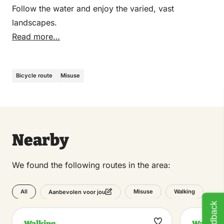
Follow the water and enjoy the varied, vast
landscapes.
Read more…
Bicycle route
Misuse
Nearby
We found the following routes in the area:
All
Misuse
Walking
Aanbevolen voor jou
Feedback
Walking
Walking