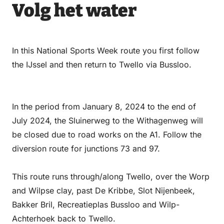
Email
WhatsApp
Facebook
LinkedIn
Volg het water
In this National Sports Week route you first follow
the IJssel and then return to Twello via Bussloo.
In the period from January 8, 2024 to the end of
July 2024, the Sluinerweg to the Withagenweg will
be closed due to road works on the A1. Follow the
diversion route for junctions 73 and 97.
This route runs through/along Twello, over the Worp
and Wilpse clay, past De Kribbe, Slot Nijenbeek,
Bakker Bril, Recreatieplas Bussloo and Wilp-
Achterhoek back to Twello.