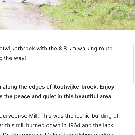
otwijkerbroek with the 8.8 km walking route
g the way!
 along the edges of Kootwijkerbroek. Enjoy
 the peace and quiet in this beautiful area.
uurveense Mill. This was the iconic building of
er this mill burned down in 1964 and the lack
the ‘De Puurveense Molen’ Foundation worked