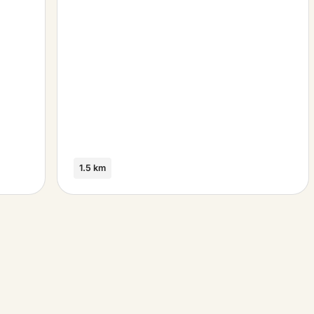
1.5 km