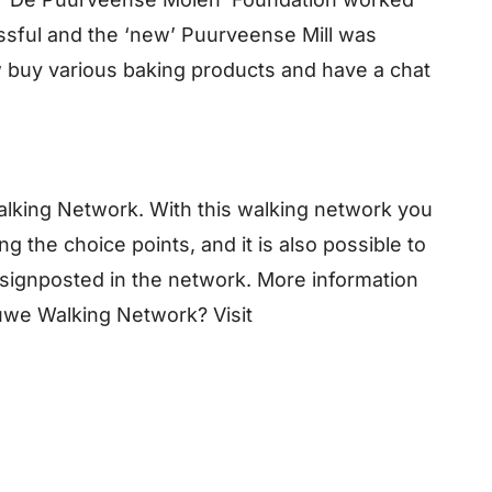
essful and the ‘new’ Puurveense Mill was
 buy various baking products and have a chat
Walking Network. With this walking network you
g the choice points, and it is also possible to
o signposted in the network. More information
uwe Walking Network? Visit