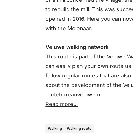
to rebuild the mill. This was succ
opened in 2016. Here you can now
with the Molenaar.
Veluwe walking network
This route is part of the Veluwe 
can easily plan your own route usin
follow regular routes that are als
about the development of the Vel
routebureauveluwe.nl
.
Read more…
Walking
Walking route