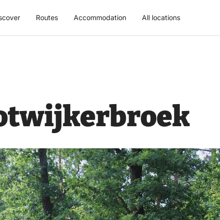
scover
Routes
Accommodation
All locations
otwijkerbroek