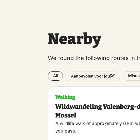
Nearby
We found the following routes in t
All
Misus
Aanbevolen voor jou
Walking
Wildwandeling Valenberg-
Mossel
A wildlife walk of approximately 6 km w
you pass…