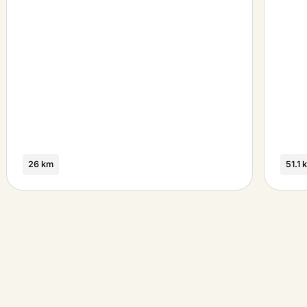
26 km
51.1 