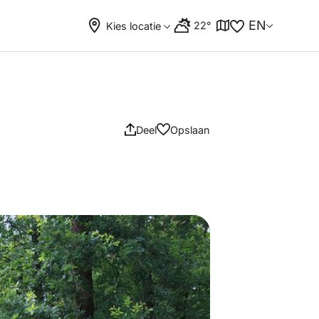
EN
22°
Kies locatie
Deel
Opslaan