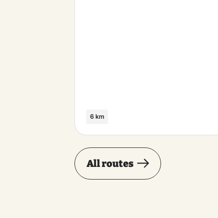
6 km
All routes