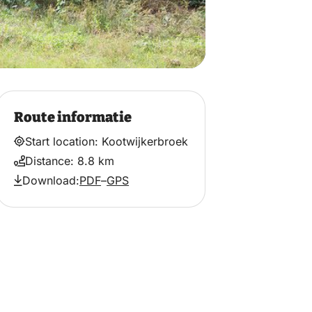
Route informatie
Start location: Kootwijkerbroek
Distance: 8.8 km
Download:
PDF
–
GPS