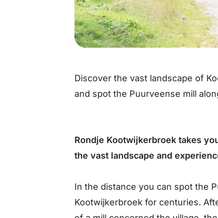
Discover the vast landscape of Ko
and spot the Puurveense mill alon
Rondje Kootwijkerbroek takes you
the vast landscape and experience
In the distance you can spot the P
Kootwijkerbroek for centuries. Aft
of a mill concerned the village, 