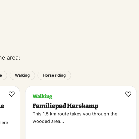
he area:
e
Walking
Horse riding
Walking
Maak
Maa
de
Familiepad Harskamp
favoriet
favo
This 1.5 km route takes you through the
wooded area…
here