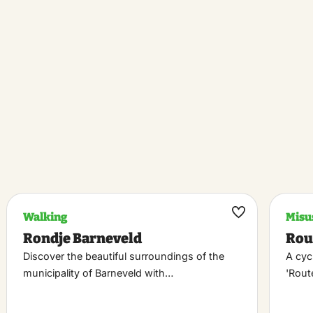
Walking
Misu
k
Maak
Rondje Barneveld
Rou
riet
favoriet
Discover the beautiful surroundings of the
A cyc
municipality of Barneveld with…
'Rou