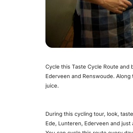
Cycle this Taste Cycle Route and b
Ederveen and Renswoude. Along t
juice.
During this cycling tour, look, tast
Ede, Lunteren, Ederveen and just 
You can cycle this route every day