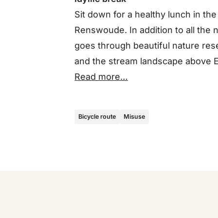
Sit down for a healthy lunch in the
Renswoude. In addition to all the
goes through beautiful nature re
and the stream landscape above 
Read more…
Bicycle route
Misuse