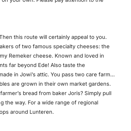
hen this route will certainly appeal to you.
makers of two famous specialty cheeses: the
amy Remeker cheese. Known and loved in
ts far beyond Ede! Also taste the
 made in Jowi’s attic. You pass two care farms
bles are grown in their own market gardens.
 farmer’s bread from baker Joris? Simply pull
g the way. For a wide range of regional
hops around Lunteren.