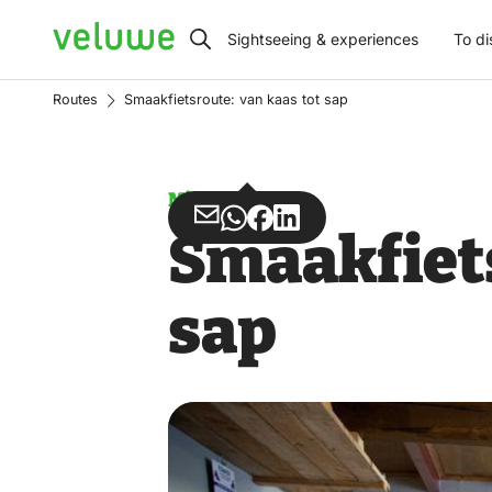
Veluwe
Sightseeing & experiences
To di
Routes
Smaakfietsroute: van kaas tot sap
Misuse
Share
Share
Share
Share
Smaakfiets
via
via
on
on
Email
WhatsApp
Facebook
LinkedIn
sap