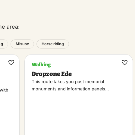
he area:
ng
Misuse
Horse riding
Walking
Maak
Maa
Dropzone Ede
favoriet
favo
This route takes you past memorial
monuments and information panels…
 with