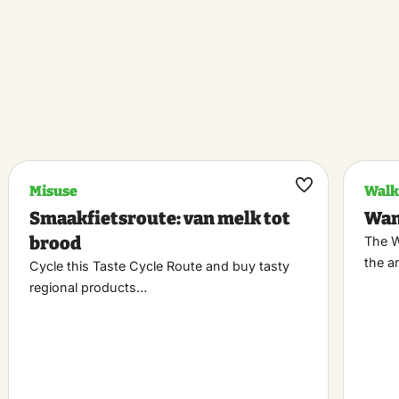
Misuse
Walk
k
Maak
Smaakfietsroute: van melk tot
Wan
riet
favoriet
brood
The W
the a
Cycle this Taste Cycle Route and buy tasty
regional products…