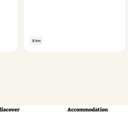
8 km
discover
Accommodation