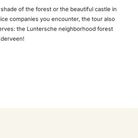
 shade of the forest or the beautiful castle in
 nice companies you encounter, the tour also
serves: the Luntersche neighborhood forest
Ederveen!