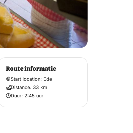
Route informatie
Start location: Ede
Distance: 33 km
Duur: 2:45 uur