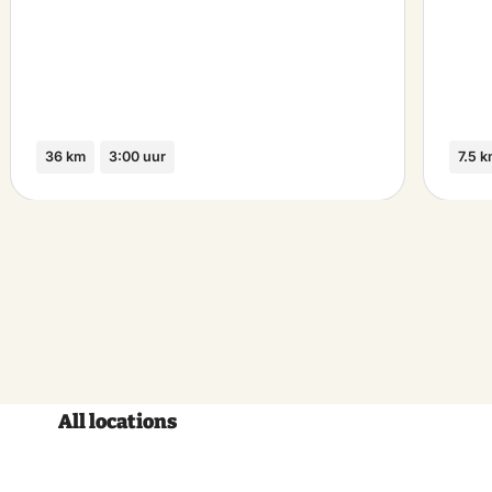
36 km
3:00 uur
7.5 
All locations