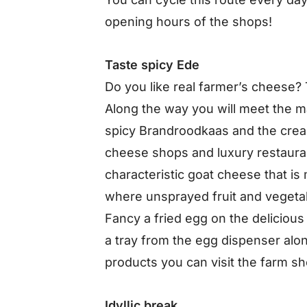
opening hours of the shops!
Taste spicy Ede
Do you like real farmer’s cheese? T
Along the way you will meet the 
spicy Brandroodkaas and the cre
cheese shops and luxury restauran
characteristic goat cheese that is
where unsprayed fruit and vegeta
Fancy a fried egg on the delicious
a tray from the egg dispenser alon
products you can visit the farm s
Idyllic break