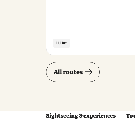
11.1 km
All routes
Sightseeing & experiences
To 