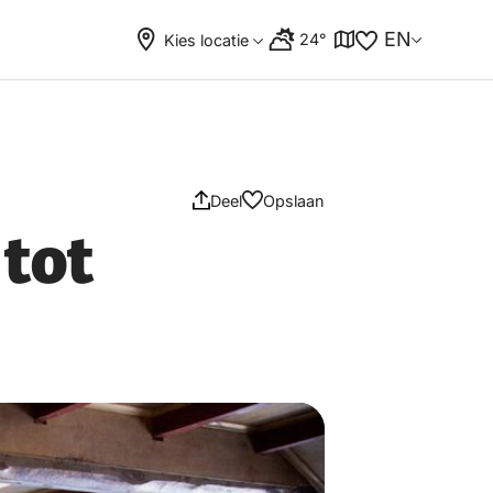
EN
24°
Kies locatie
Deel
Opslaan
 tot