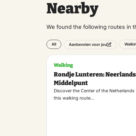
Nearby
We found the following routes in t
All
Walki
Aanbevolen voor jou
Walking
Rondje Lunteren: Neerlands
Middelpunt
Discover the Center of the Netherlands
this walking route…