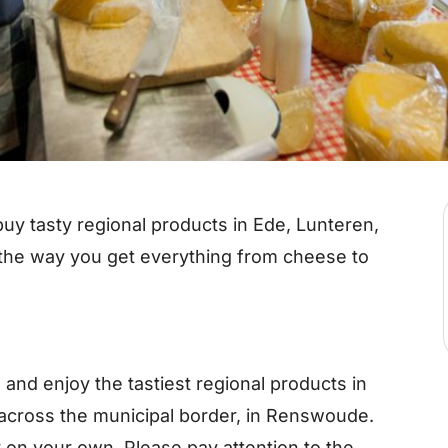
uy tasty regional products in Ede, Lunteren,
he way you get everything from cheese to
e and enjoy the tastiest regional products in
across the municipal border, in Renswoude.
 on your own. Please pay attention to the