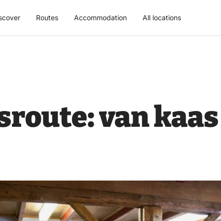
scover
Routes
Accommodation
All locations
route: van kaas