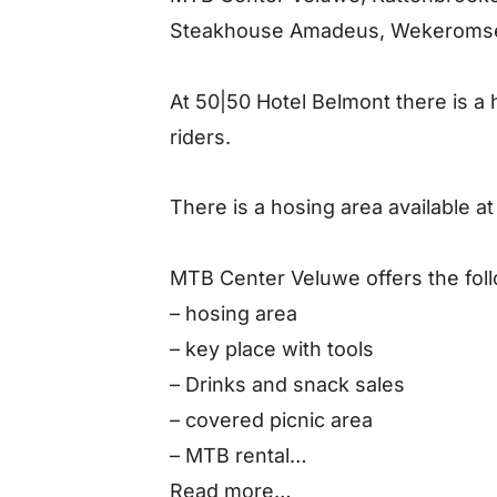
Steakhouse Amadeus, Wekeromse
At 50|50 Hotel Belmont there is a
riders.
There is a hosing area available 
MTB Center Veluwe offers the follo
– hosing area
– key place with tools
– Drinks and snack sales
– covered picnic area
– MTB rental
– MTB repair
Read more…