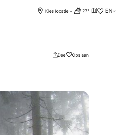
EN
27°
Kies locatie
Deel
Opslaan