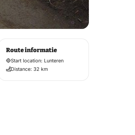
Route informatie
Start location: Lunteren
Distance: 32 km