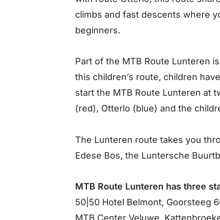
climbs and fast descents where you
beginners.
Part of the MTB Route Lunteren is
this children’s route, children ha
start the MTB Route Lunteren at t
(red), Otterlo (blue) and the child
The Lunteren route takes you throu
Edese Bos, the Luntersche Buurt
MTB Route Lunteren has three sta
50|50 Hotel Belmont, Goorsteeg 6
MTB Center Veluwe, Kattenbroeke