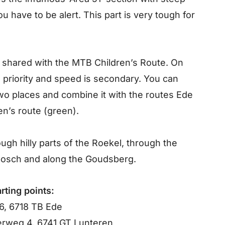
 have to be alert. This part is very tough for
 shared with the MTB Children’s Route. On
ve priority and speed is secondary. You can
wo places and combine it with the routes Ede
ren’s route (green).
gh hilly parts of the Roekel, through the
bosch and along the Goudsberg.
rting points:
6, 6718 TB Ede
rweg 4, 6741 GT Lunteren