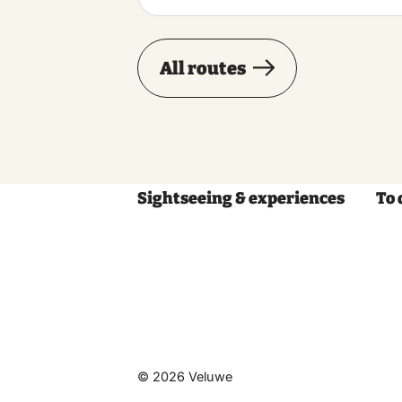
All routes
Sightseeing & experiences
To 
© 2026 Veluwe