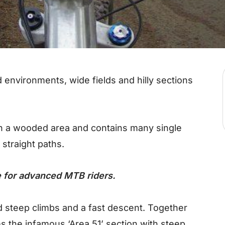
 environments, wide fields and hilly sections
gh a wooded area and contains many single
 straight paths.
le for advanced MTB riders.
 steep climbs and a fast descent. Together
es the infamous ‘Area 51’ section with steep