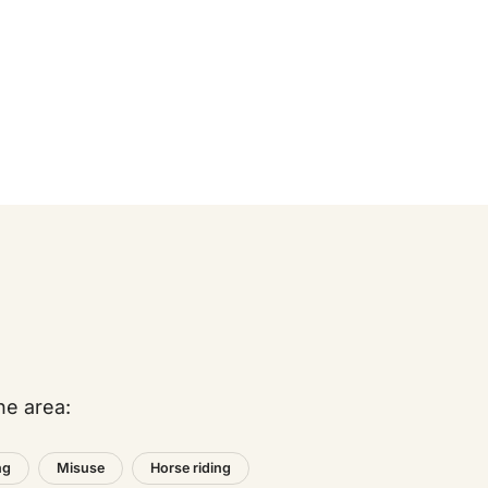
he area:
ng
Misuse
Horse riding