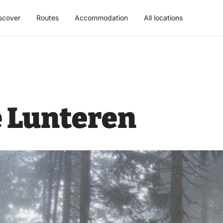
scover
Routes
Accommodation
All locations
 Lunteren