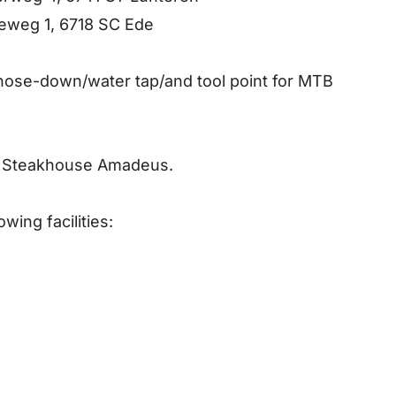
weg 1, 6718 SC Ede
 hose-down/water tap/and tool point for MTB
at Steakhouse Amadeus.
wing facilities: