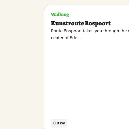
Walking
Kunstroute Bospoort
Route Bospoort takes you through the 
center of Ede.…
0.8 km