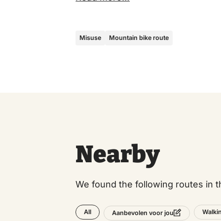
Misuse
Mountain bike route
Nearby
We found the following routes in t
All
Walki
Aanbevolen voor jou