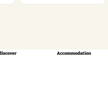
discover
Accommodation
Volg
ons: