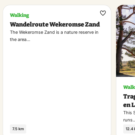
Walking
k
Maak
Wandelroute Wekeromse Zand
riet
favoriet
The Wekeromse Zand is a nature reserve in
the area…
Walk
Tra
en 
This 
runs
7.5 km
12.4