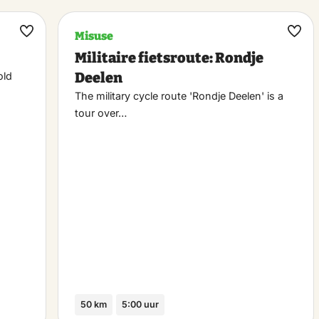
Misuse
Maak
Maa
Militaire fietsroute: Rondje
favoriet
favo
Deelen
old
The military cycle route 'Rondje Deelen' is a
tour over…
50 km
5:00 uur