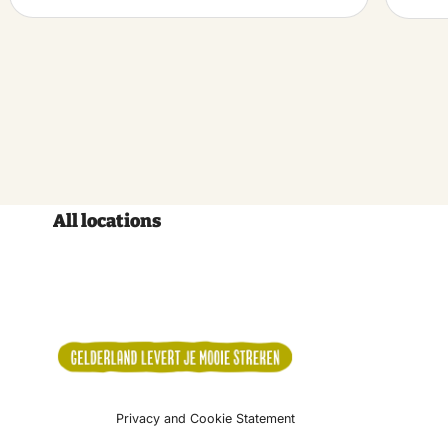
All locations
Privacy and Cookie Statement