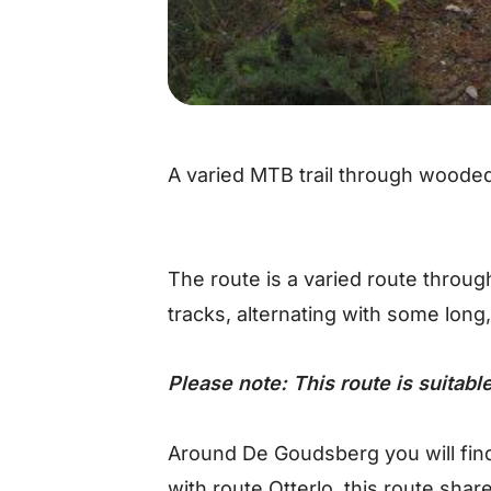
A varied MTB trail through wooded
The route is a varied route throu
tracks, alternating with some long,
Please note: This route is suitab
Around De Goudsberg you will find
with route Otterlo, this route shar