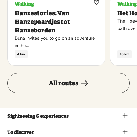
Walking
Walking
Maak
Hanzestories: Van
Het H
favoriet
Hanzepaardjes tot
The Hoev
path over
Hanzeborden
Duna invites you to go on an adventure
in the…
4 km
15 km
All routes
Sightseeing & experiences
To discover