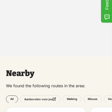
Nearby
We found the following routes in the area:
All
Walking
Misuse
Ho
Aanbevolen voor jou