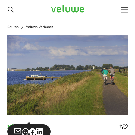
Veluwe
Men
Routes
Veluws Verleden
Misuse
Share
Share
Share
Share