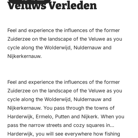
Veluws Verleden
via
via
on
on
Email
WhatsApp
Facebook
LinkedIn
Feel and experience the influences of the former
Zuiderzee on the landscape of the Veluwe as you
cycle along the Wolderwijd, Nuldernauw and
Nijkerkernauw.
Feel and experience the influences of the former
Zuiderzee on the landscape of the Veluwe as you
cycle along the Wolderwijd, Nuldernauw and
Nijkerkernauw. You pass through the towns of
Harderwijk, Ermelo, Putten and Nijkerk. When you
pass the narrow streets and cozy squares in
Harderwijk, you will see everywhere how fishing