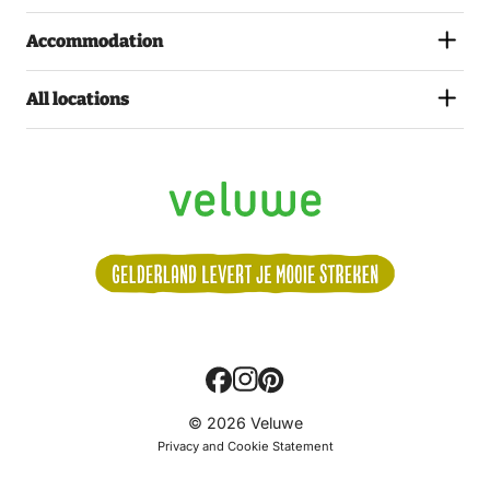
Accommodation
All locations
Volg
© 2026 Veluwe
ons:
Privacy and Cookie Statement