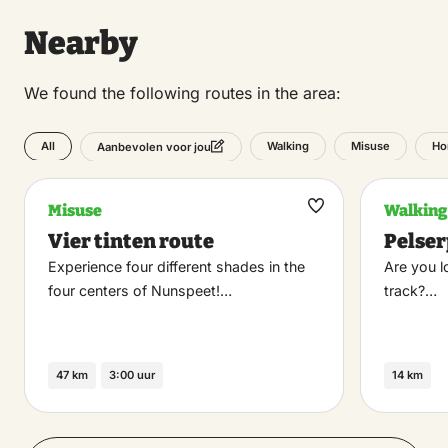
Nearby
We found the following routes in the area:
All
Walking
Misuse
Ho
Aanbevolen voor jou
Misuse
Walking
Maak
Vier tinten route
Pelse
favoriet
Experience four different shades in the
Are you l
four centers of Nunspeet!…
track?…
47 km
3:00 uur
14 km