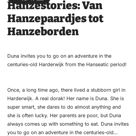
Hanzestories: Van
via
via
on
on
Email
WhatsApp
Facebook
LinkedIn
Hanzepaardjes tot
Hanzeborden
Duna invites you to go on an adventure in the
centuries-old Harderwijk from the Hanseatic period!
Once, a long time ago, there lived a stubborn girl in
Harderwijk. A real dorak! Her name is Duna. She is
super smart, she dares to do almost anything and
she is often lucky. Her parents are poor, but Duna
always comes up with something to eat. Duna invites
you to go on an adventure in the centuries-old