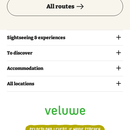
All routes
Sightseeing & experiences
To discover
Accommodation
All locations