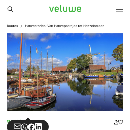
Veluwe
Men
Routes
Hanzestories: Van Hanzepaardjes tot Hanzeborden
Walking
Share
Share
Share
Share