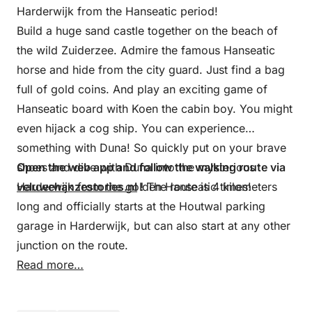
Harderwijk from the Hanseatic period!
Build a huge sand castle together on the beach of
the wild Zuiderzee. Admire the famous Hanseatic
horse and hide from the city guard. Just find a bag
full of gold coins. And play an exciting game of
Hanseatic board with Koen the cabin boy. You might
even hijack a cog ship. You can experience
something with Duna! So quickly put on your brave
shoes and dive with Duna into the mysterious
Open the web app and follow the walking route via
Harderwijk from the golden Hanseatic times!
veluwehanzestories.nl
!
The route is 4 kilometers
long and officially starts at the Houtwal parking
garage in Harderwijk, but can also start at any other
junction on the route.
Read more…