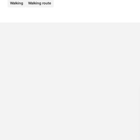
Walking
Walking route